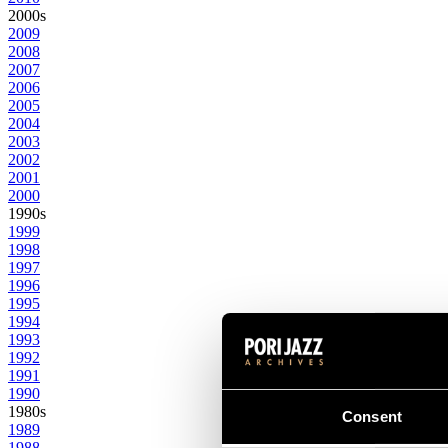
2000s
2009
2008
2007
2006
2005
2004
2003
2002
2001
2000
1990s
1999
1998
1997
1996
1995
1994
1993
1992
1991
1990
1980s
Consent
1989
1988