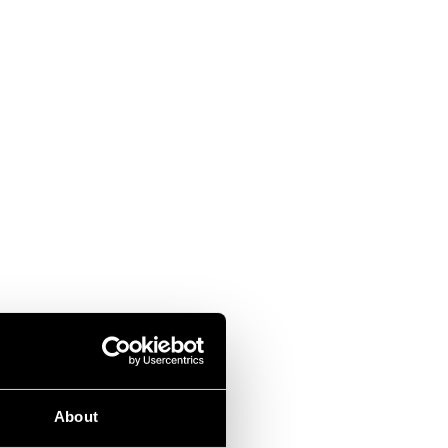
About