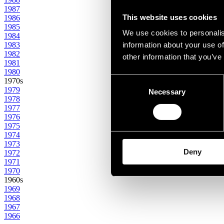
1987
This website uses cookies
1986
1985
We use cookies to personalis
1984
1983
information about your use of
1982
other information that you’ve
1981
1980
Consent
1970s
1979
Necessary
Selection
1978
1977
1976
1975
1974
1973
Deny
1972
1971
1970
1960s
1969
1968
1967
1966