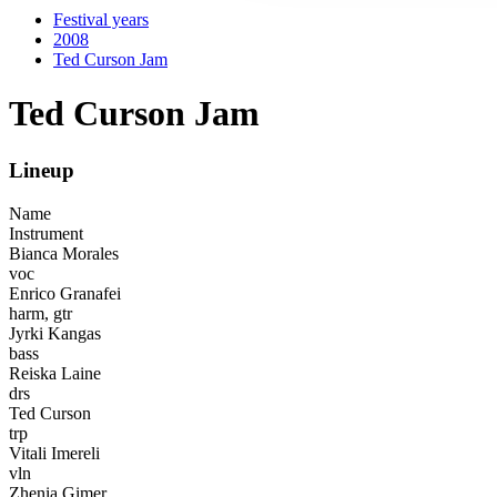
Festival years
2008
Ted Curson Jam
Ted Curson Jam
Lineup
Name
Instrument
Bianca Morales
voc
Enrico Granafei
harm, gtr
Jyrki Kangas
bass
Reiska Laine
drs
Ted Curson
trp
Vitali Imereli
vln
Zhenia Gimer