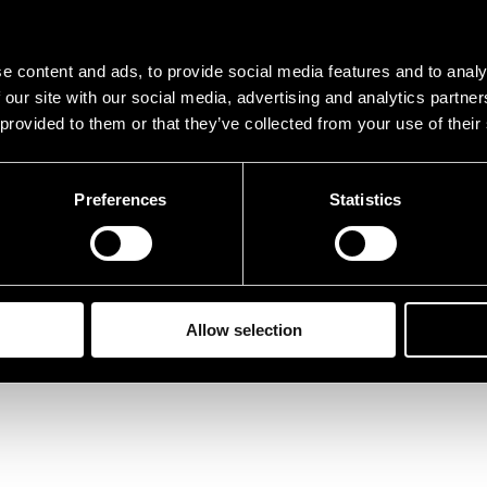
e content and ads, to provide social media features and to analy
 our site with our social media, advertising and analytics partn
 provided to them or that they’ve collected from your use of their
Preferences
Statistics
Allow selection