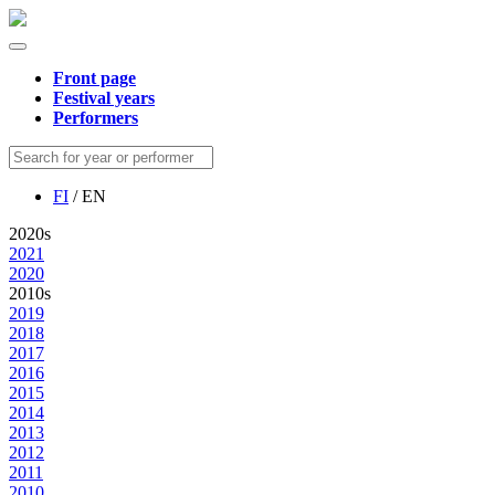
Front page
Festival years
Performers
FI
/ EN
2020s
2021
2020
2010s
2019
2018
2017
2016
2015
2014
2013
2012
2011
2010