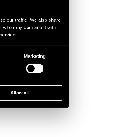
se our traffic. We also share
ers who may combine it with
 services.
Marketing
Allow all