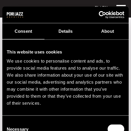
FI
/ EN
Festival years
2007
Jukka Eskola
Consent
Details
About
Jukka Eskola
This website uses cookies
Lineup
We use cookies to personalise content and ads, to
NAME
INSTRUMENT
provide social media features and to analyse our traffic.
We also share information about your use of our site with
Jukka Eskola
trumpet
our social media, advertising and analytics partners who
may combine it with other information that you’ve
Performances in 2007
provided to them or that they’ve collected from your use
of their services.
DATE
TIME
VENUE
Consent
2020s
Necessary
Selection