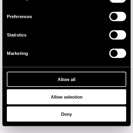
2010s
Preferences
2000s
Statistics
1990s
Marketing
1980s
1970s
Allow all
1960s
Allow selection
Privacy policy
Deny