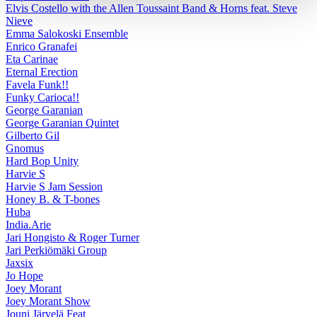
Elvis Costello with the Allen Toussaint Band & Horns feat. Steve
Nieve
Emma Salokoski Ensemble
Enrico Granafei
Eta Carinae
Eternal Erection
Favela Funk!!
Funky Carioca!!
George Garanian
George Garanian Quintet
Gilberto Gil
Gnomus
Hard Bop Unity
Harvie S
Harvie S Jam Session
Honey B. & T-bones
Huba
India.Arie
Jari Hongisto & Roger Turner
Jari Perkiömäki Group
Jaxsix
Jo Hope
Joey Morant
Joey Morant Show
Jouni Järvelä Feat