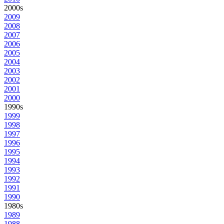
2000s
2009
2008
2007
2006
2005
2004
2003
2002
2001
2000
1990s
1999
1998
1997
1996
1995
1994
1993
1992
1991
1990
1980s
1989
1988