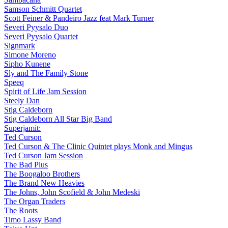
Samson Schmitt Quartet
Scott Feiner & Pandeiro Jazz feat Mark Turner
Severi Pyysalo Duo
Severi Pyysalo Quartet
Signmark
Simone Moreno
Sipho Kunene
Sly and The Family Stone
Speeq
Spirit of Life Jam Session
Steely Dan
Stig Caldeborn
Stig Caldeborn All Star Big Band
Superjamit:
Ted Curson
Ted Curson & The Clinic Quintet plays Monk and Mingus
Ted Curson Jam Session
The Bad Plus
The Boogaloo Brothers
The Brand New Heavies
The Johns, John Scofield & John Medeski
The Organ Traders
The Roots
Timo Lassy Band