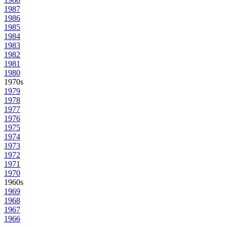
1987
1986
1985
1984
1983
1982
1981
1980
1970s
1979
1978
1977
1976
1975
1974
1973
1972
1971
1970
1960s
1969
1968
1967
1966