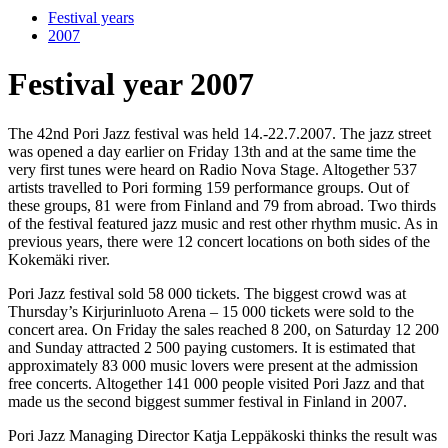
Festival years
2007
Festival year 2007
The 42nd Pori Jazz festival was held 14.-22.7.2007. The jazz street
was opened a day earlier on Friday 13th and at the same time the
very first tunes were heard on Radio Nova Stage. Altogether 537
artists travelled to Pori forming 159 performance groups. Out of
these groups, 81 were from Finland and 79 from abroad. Two thirds
of the festival featured jazz music and rest other rhythm music. As in
previous years, there were 12 concert locations on both sides of the
Kokemäki river.
Pori Jazz festival sold 58 000 tickets. The biggest crowd was at
Thursday’s Kirjurinluoto Arena – 15 000 tickets were sold to the
concert area. On Friday the sales reached 8 200, on Saturday 12 200
and Sunday attracted 2 500 paying customers. It is estimated that
approximately 83 000 music lovers were present at the admission
free concerts. Altogether 141 000 people visited Pori Jazz and that
made us the second biggest summer festival in Finland in 2007.
Pori Jazz Managing Director Katja Leppäkoski thinks the result was