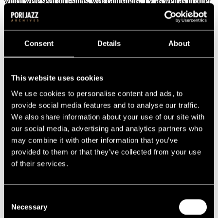
which were seen on t-shirts, web campaigns, TV as well as in other
marketing materials.
Consent
Details
About
Program
14.07.2007
15.07.2007
This website uses cookies
16.07.2007
We use cookies to personalise content and ads, to
17.07.2007
18.07.2007
provide social media features and to analyse our traffic.
19.07.2007
We also share information about your use of our site with
20.07.2007
our social media, advertising and analytics partners who
21.07.2007
22.07.2007
may combine it with other information that you’ve
provided to them or that they’ve collected from your use
Performers
of their services.
AK Jazz Collection
Al Foster
Ann Hampton Callaway
Consent
Antti Sarpila
Necessary
Selection
Baile Funk!!