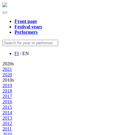
Front page
Festival years
Performers
FI
/ EN
2020s
2021
2020
2010s
2019
2018
2017
2016
2015
2014
2013
2012
2011
2010