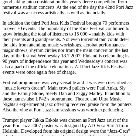
good taking into consideration this year’s fierce competition from
numerous stadium concerts. At the end of the day the 42nd Pori Jazz
festival was a success artistically as well as financially.
In addition the third Pori Jazz Kids Festival brought 70 performers
to over 70 events. The popularity of the Kids Festival continued to
grow bringing the total of listeners to 15 000 – mainly kids with
their parents and grandparents. Not even torrential rain could deter
the kids from attending music workshops, acrobat performances,
magic shows, rhythm circles nor from the main concert on the last
day of the festival Wednesday 18.7.2007. Finland is celebrating its
90 years of independence this year and Wednesday’s concert was
also a part of the official celebrations. All Pori Jazz Kids Festival
events were once again free of charge.
Festival programme was very versatile and it was even described as
“music lover’s dream”. Main crowd pullers were Paul Anka, Sly
and the Family Stone, Steely Dan and Ziggy Marley. In addition to
these names also LP42’s programme, Theatre and Ultra Music
Nights’s experimental jazz offering received praise from the punters.
Also the vibe at Pori Jazz jam sessions was worth experiencing.
Trumpet player Jukka Eskola was chosen as Pori Jazz artist of the
year. Pori Jazz 2007 poster was designed by AD Vesa Siirilä from
Helsinki. Developed from his original design were the “Jazz-Orcs”