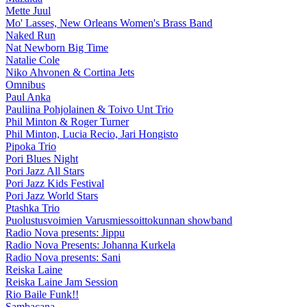
Mette Juul
Mo' Lasses, New Orleans Women's Brass Band
Naked Run
Nat Newborn Big Time
Natalie Cole
Niko Ahvonen & Cortina Jets
Omnibus
Paul Anka
Pauliina Pohjolainen & Toivo Unt Trio
Phil Minton & Roger Turner
Phil Minton, Lucia Recio, Jari Hongisto
Pipoka Trio
Pori Blues Night
Pori Jazz All Stars
Pori Jazz Kids Festival
Pori Jazz World Stars
Ptashka Trio
Puolustusvoimien Varusmiessoittokunnan showband
Radio Nova presents: Jippu
Radio Nova Presents: Johanna Kurkela
Radio Nova presents: Sani
Reiska Laine
Reiska Laine Jam Session
Rio Baile Funk!!
Sambacana