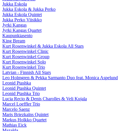
Jukka Eskola
Jukka Eskola & Jukka Perko
Jukka Eskola Quintet
Jukka Perko Viisikko
Jyrki Kangas
Jyrki Kangas Quartet
Kaupunkiasento
King Bream
Kurt Rosenwinkel & Jukka Eskola All Stars
Kurt Rosenwinkel Clinic
Kurt Rosenwinkel Group
Kurt Rosenwinkel Solo
Kurt Rosenwinkel Trio
Latvian - Finnish All Stars
Leo Holmgren & Pekka Sarmanto Duo feat. Monica Aspelund
Leonid Ptashka
Leonid Ptashka Quintet
Leonid Ptashka Trio
Lucia Recio & Denis Charolles & Veli Kujala
Marcel Loeffler Trio
Marcelo Saenz
Maris Briezkalns Quintet
Markus Holkko Quartet
Mathias Eick
Mazalda