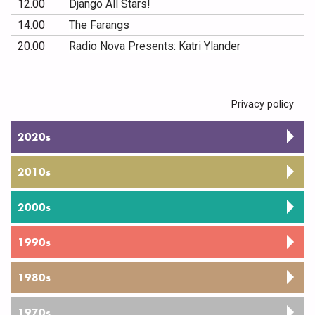
12.00
Django All Stars!
14.00
The Farangs
20.00
Radio Nova Presents: Katri Ylander
Privacy policy
2020s
2010s
2000s
1990s
1980s
1970s