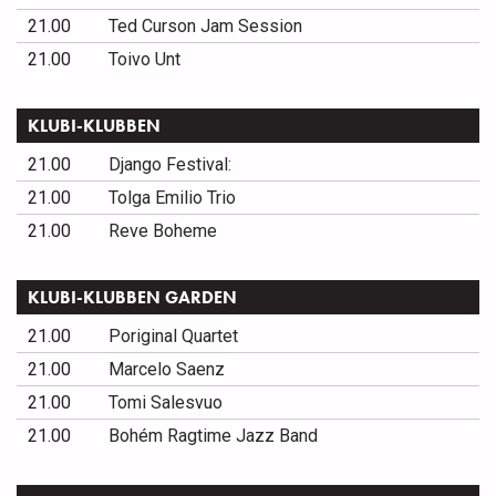
21.00
Ted Curson Jam Session
21.00
Toivo Unt
KLUBI-KLUBBEN
21.00
Django Festival:
21.00
Tolga Emilio Trio
21.00
Reve Boheme
KLUBI-KLUBBEN GARDEN
21.00
Poriginal Quartet
21.00
Marcelo Saenz
21.00
Tomi Salesvuo
21.00
Bohém Ragtime Jazz Band