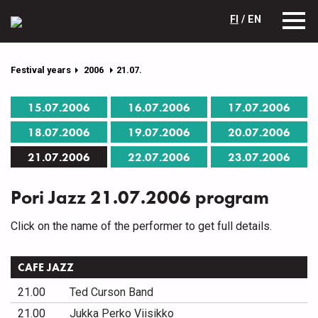
FI
/ EN
Festival years
2006
21.07.
15.07.2006
16.07.2006
17.07.2006
18.07.2006
19.07.2006
20.07.2006
21.07.2006
22.07.2006
23.07.2006
Pori Jazz 21.07.2006 program
Click on the name of the performer to get full details.
CAFE JAZZ
21.00
Ted Curson Band
21.00
Jukka Perko Viisikko