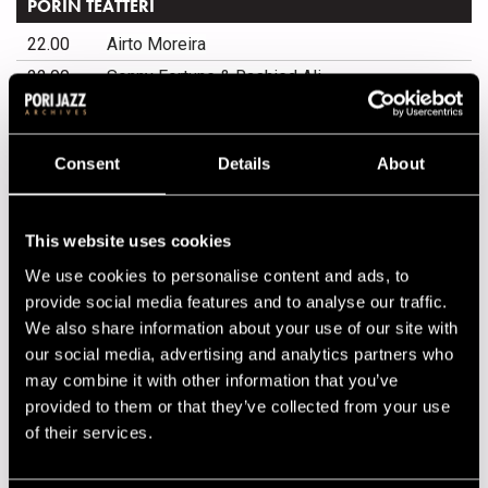
PORIN TEATTERI
22.00
Airto Moreira
22.00
Sonny Fortune & Rashied Ali
LP 41!
Consent
Details
About
20.00
Teddy Rok Seven
20.00
Q-Continuum
This website uses cookies
20.00
Marcelo D2
We use cookies to personalise content and ads, to
20.00
Nieminen & Litmanen
provide social media features and to analyse our traffic.
We also share information about your use of our site with
KIRJURINLUOTO ARENA
our social media, advertising and analytics partners who
may combine it with other information that you’ve
15.00
Carla Bley Big Band
provided to them or that they’ve collected from your use
15.00
Raul Midón
of their services.
15.00
Don Johnson Big Band
15.00
Kanye West