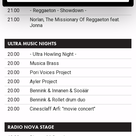
21.00
DJ Mista-S
21.00
- Reggaeton - Showdown -
21.00
Norlan, The Missionary Of Reggaeton feat.
Jonna
ULTRA MUSIC NIGHTS
20.00
- Ultra Howling Night -
20.00
Musica Brass
20.00
Pori Voices Project
20.00
Ayler Project
20.00
Bennink & Innanen & Sooäär
20.00
Bennink & Rollet drum duo
20.00
Cinesclaff Arfi: "movie concert"
RADIO NOVA STAGE