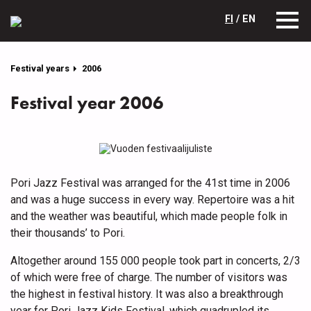
FI
/ EN
Festival years
2006
Festival year 2006
Pori Jazz Festival was arranged for the 41st time in 2006
and was a huge success in every way. Repertoire was a hit
and the weather was beautiful, which made people folk in
their thousands’ to Pori.
Altogether around 155 000 people took part in concerts, 2/3
of which were free of charge. The number of visitors was
the highest in festival history. It was also a breakthrough
year for Pori Jazz Kids Festival, which quadrupled its