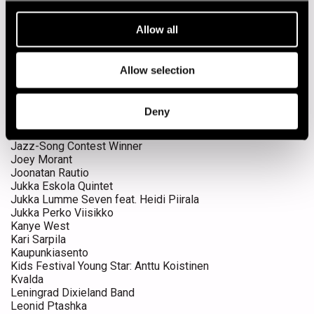
Hanna Marsh
Hanne Pulli
Allow all
Hanne Pulli Jam Session
Happy Dixieland Band
Harvie S
Allow selection
Harvie S Quartet
Innanen & Kallio duo
Irma Thomas & The Professionals
Deny
James Taylor Quartet
Jaxsix
Jazz-Song Contest Winner
Joey Morant
Joonatan Rautio
Jukka Eskola Quintet
Jukka Lumme Seven feat. Heidi Piirala
Jukka Perko Viisikko
Kanye West
Kari Sarpila
Kaupunkiasento
Kids Festival Young Star: Anttu Koistinen
Kvalda
Leningrad Dixieland Band
Leonid Ptashka