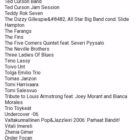
Ted Curson Band
Ted Curson Jam Session
Teddy Rok Seven
The Dizzy Gillespie&#8482; All Star Big Band cond. Slide
Hampton
The Farangs
The Fins
The Five Corners Quintet feat. Severi Pyysalo
The Neville Brothers
Three Ladies Of Blues
Timo Lassy
Toivo Unt
Tolga Emilio Trio
Tomas Janzon
Tomi Harrivaara
Tomi Salesvuo
Tribute to Louis Armstrong feat. Joey Morant and Bianca
Morales
Trio Töykeät
Undercover -06
Valtakunnallinen Pop&Jazzleiri 2006: Parhaat Bändit!
Vitali Imereli
Zhenia Gimer
Önder Focan