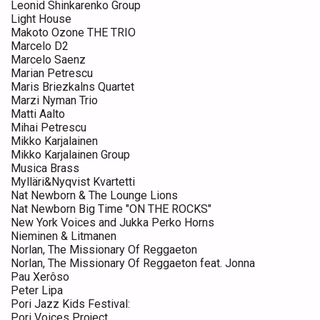
Leonid Shinkarenko Group
Light House
Makoto Ozone THE TRIO
Marcelo D2
Marcelo Saenz
Marian Petrescu
Maris Briezkalns Quartet
Marzi Nyman Trio
Matti Aalto
Mihai Petrescu
Mikko Karjalainen
Mikko Karjalainen Group
Musica Brass
Mylläri&Nyqvist Kvartetti
Nat Newborn & The Lounge Lions
Nat Newborn Big Time "ON THE ROCKS"
New York Voices and Jukka Perko Horns
Nieminen & Litmanen
Norlan, The Missionary Of Reggaeton
Norlan, The Missionary Of Reggaeton feat. Jonna
Pau Xerôso
Peter Lipa
Pori Jazz Kids Festival:
Pori Voices Project