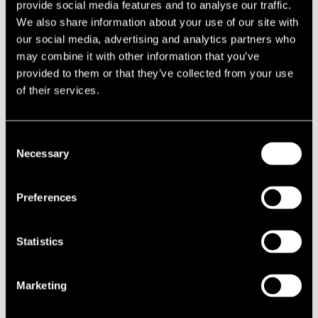
provide social media features and to analyse our traffic.
DJ Anna S
DJ K2
We also share information about your use of our site with
DJ Magic Sam
our social media, advertising and analytics partners who
DJ Mista-S
may combine it with other information that you’ve
DJ Pedro
provided to them or that they’ve collected from your use
DJ Rideon
Django All Stars!
of their services.
Django Festival:
Don Johnson Big Band
Eerik Siikasaari
Consent
Eero & Noisy Kinda Men
Necessary
Emma Salokoski Ensemble
Selection
Enrico Granafei
Eternal Erection
Eva Dahlgren
Preferences
Fiction Plane
Frans Wieringa
Gebardi
Statistics
Gommi ja Pommi
Grand Jam Finland!
Greg Wain
Marketing
Grupo Legal
Gunhild Carling
Hall Of Fame of Finnish Jazz: IsoYrjö