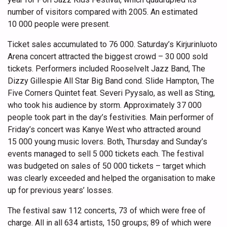
number of visitors compared with 2005. An estimated
10 000 people were present.
Ticket sales accumulated to 76 000. Saturday’s Kirjurinluoto
Arena concert attracted the biggest crowd – 30 000 sold
tickets. Performers included Rooselvelt Jazz Band, The
Dizzy Gillespie All Star Big Band cond. Slide Hampton, The
Five Corners Quintet feat. Severi Pyysalo, as well as Sting,
who took his audience by storm. Approximately 37 000
people took part in the day’s festivities. Main performer of
Friday’s concert was Kanye West who attracted around
15 000 young music lovers. Both, Thursday and Sunday’s
events managed to sell 5 000 tickets each. The festival
was budgeted on sales of 50 000 tickets – target which
was clearly exceeded and helped the organisation to make
up for previous years’ losses.
The festival saw 112 concerts, 73 of which were free of
charge. All in all 634 artists, 150 groups; 89 of which were