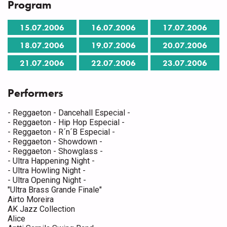
Program
15.07.2006
16.07.2006
17.07.2006
18.07.2006
19.07.2006
20.07.2006
21.07.2006
22.07.2006
23.07.2006
Performers
- Reggaeton - Dancehall Especial -
- Reggaeton - Hip Hop Especial -
- Reggaeton - R´n´B Especial -
- Reggaeton - Showdown -
- Reggaeton - Showglass -
- Ultra Happening Night -
- Ultra Howling Night -
- Ultra Opening Night -
"Ultra Brass Grande Finale"
Airto Moreira
AK Jazz Collection
Alice