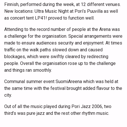
Finnish, performed during the week, at 12 different venues.
New locations: Ultra Music Night at Pori’s Puuvilla as well
as concert tent LP41! proved to function well.
Attending to the record number of people at the Arena was
a challenge for the organisation. Special arrangements were
made to ensure audiences security and enjoyment. At times
traffic on the walk paths slowed down and caused
blockages, which were swiftly cleared by redirecting
people. Overall the organisation rose up to the challenge
and things ran smoothly.
Communal summer event SuomiAreena which was held at
the same time with the festival brought added flavour to the
city.
Out of all the music played during Pori Jazz 2006, two
third’s was pure jazz and the rest other rhythm music.