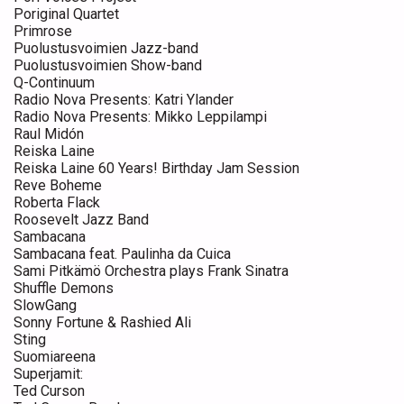
Poriginal Quartet
Primrose
Puolustusvoimien Jazz-band
Puolustusvoimien Show-band
Q-Continuum
Radio Nova Presents: Katri Ylander
Radio Nova Presents: Mikko Leppilampi
Raul Midón
Reiska Laine
Reiska Laine 60 Years! Birthday Jam Session
Reve Boheme
Roberta Flack
Roosevelt Jazz Band
Sambacana
Sambacana feat. Paulinha da Cuica
Sami Pitkämö Orchestra plays Frank Sinatra
Shuffle Demons
SlowGang
Sonny Fortune & Rashied Ali
Sting
Suomiareena
Superjamit:
Ted Curson