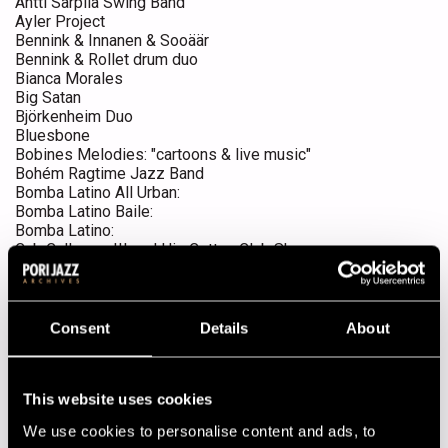
Antti Sarpila Swing Band
Ayler Project
Bennink & Innanen & Sooäär
Bennink & Rollet drum duo
Bianca Morales
Big Satan
Björkenheim Duo
Bluesbone
Bobines Melodies: "cartoons & live music"
Bohém Ragtime Jazz Band
Bomba Latino All Urban:
Bomba Latino Baile:
Bomba Latino:
Cab Calloway III and His Cotton Club Show
Caipirinha feat. Sergio Bastos
Caipirinha feat. Sergio Bastos & Sami Saari
Carla Bley Big Band
Chris Cote & The Noisy Kinda Men
Consent
Details
About
Cinesclaff Arfi: "movie concert"
Clube Brasil!!
Conjunto Café
This website uses cookies
Crazy Casey
Dalindèo
We use cookies to personalise content and ads, to
Davell Crawford & The Davell Crawford Movement