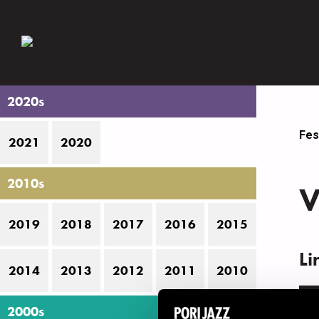
2020s
Fes
2021
2020
2010s
V
2019
2018
2017
2016
2015
Li
2014
2013
2012
2011
2010
N
2000s