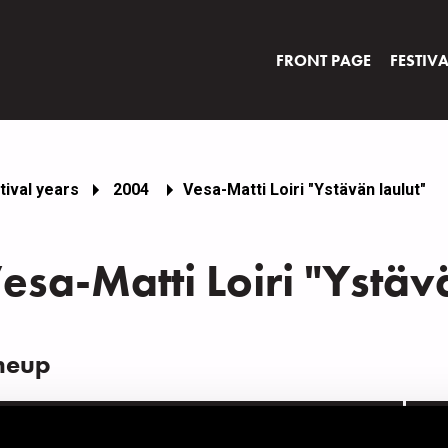
FRONT PAGE
FESTIV
tival years
2004
Vesa-Matti Loiri "Ystävän laulut"
esa-Matti Loiri "Ystäv
neup
AME
INS