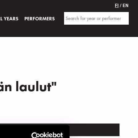
FI
/ EN
AL YEARS
PERFORMERS
än laulut"
TRUMENT