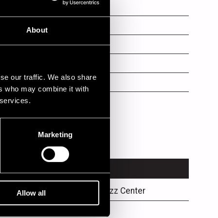
About
se our traffic. We also share
ers who may combine it with
 services.
Marketing
VENUE
Karjaranta / Jazz Center
Allow all
Promenadisali