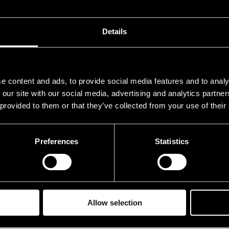
o Kiiski
b
lle Torniainen
dr
Details
nni-Kalle Taipale
p
ria Kalaniemi
acc
e content and ads, to provide social media features and to analy
ikko Kosonen
g
 our site with our social media, advertising and analytics partn
 provided to them or that they’ve collected from your use of their
sa-Matti Loiri
voc
Preferences
Statistics
rformances in 2004
ATE
TIME
.07.2004
21.00
Allow selection
.07.2004
21.00