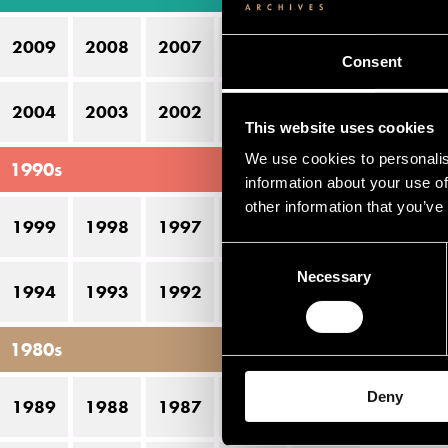
Ak
2009
2008
2007
2006
2005
Ka
Consent
Le
2004
2003
2002
2001
2000
This website uses cookies
Ma
We use cookies to personalis
1990s
M
information about your use of
other information that you’ve
Ve
1999
1998
1997
1996
1995
Consent
Necessary
Selection
Pe
1994
1993
1992
1991
1990
D
1980s
22
Deny
1989
1988
1987
1986
1985
21