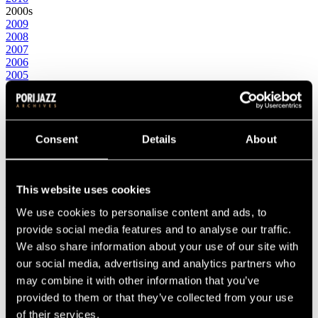
2000s
2009
2008
2007
2006
2005
2004
2003
2002
2001
2000
Consent
Details
About
1990s
1999
1998
This website uses cookies
1997
1996
We use cookies to personalise content and ads, to
1995
1994
provide social media features and to analyse our traffic.
1993
We also share information about your use of our site with
1992
our social media, advertising and analytics partners who
1991
1990
may combine it with other information that you’ve
1980s
provided to them or that they’ve collected from your use
1989
of their services.
1988