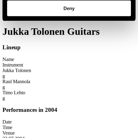
Festival years
Deny
2004
Jukka Tolonen Guitars
Jukka Tolonen Guitars
Lineup
Name
Instrument
Jukka Tolonen
g
Raul Mannola
g
Timo Lehto
g
Performances in 2004
Date
Time
Venue