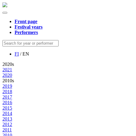
Front page
Festival years
Performers
FI
/ EN
2020s
2021
2020
2010s
2019
2018
2017
2016
2015
2014
2013
2012
2011
2010