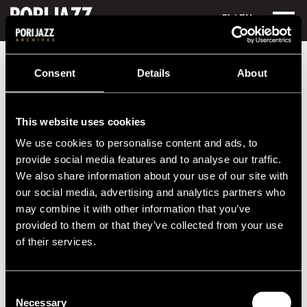
FI
/ EN
Festival years
2004
Django Festival:
Consent
Details
About
Django Festival:
This website uses cookies
Performances in 2004
We use cookies to personalise content and ads, to
DATE
TIME
VENUE
provide social media features and to analyse our traffic.
We also share information about your use of our site with
24.07.2004
21.00
Getz Club
our social media, advertising and analytics partners who
may combine it with other information that you’ve
23.07.2004
21.00
Getz Club
provided to them or that they’ve collected from your use
22.07.2004
21.00
Getz Club
of their services.
21.07.2004
21.00
Getz Club
Consent
Necessary
Selection