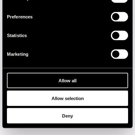
2020s
Preferences
2010s
2000s
Statistics
1990s
Marketing
1980s
1970s
Allow all
1960s
Allow selection
Privacy policy
Deny