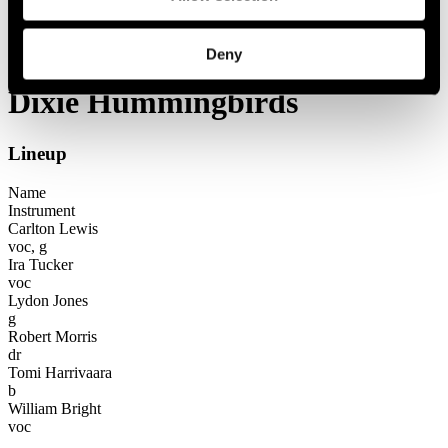
Festival years
2004
Dixie Hummingbirds
Deny
Dixie Hummingbirds
Lineup
Name
Instrument
Carlton Lewis
voc, g
Ira Tucker
voc
Lydon Jones
g
Robert Morris
dr
Tomi Harrivaara
b
William Bright
voc