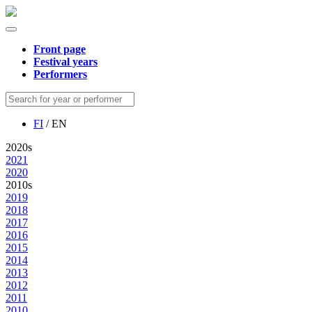
Front page
Festival years
Performers
FI
/ EN
2020s
2021
2020
2010s
2019
2018
2017
2016
2015
2014
2013
2012
2011
2010