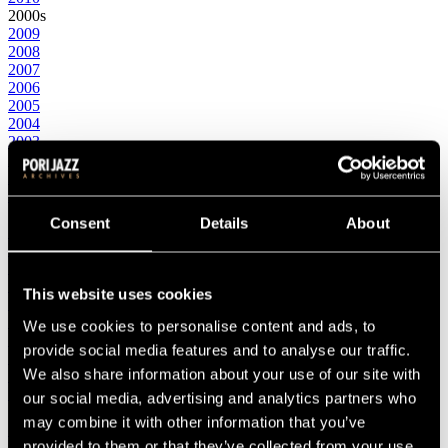
2000s
2009
2008
2007
2006
2005
2004
2003
2002
2001
2000
1990s
Consent
Details
About
1999
1998
1997
1996
This website uses cookies
1995
1994
We use cookies to personalise content and ads, to
1993
provide social media features and to analyse our traffic.
1992
We also share information about your use of our site with
1991
1990
our social media, advertising and analytics partners who
1980s
may combine it with other information that you’ve
1989
provided to them or that they’ve collected from your use
1988