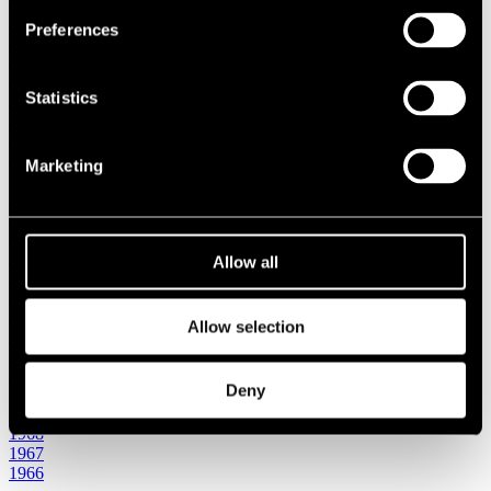
1987
Preferences
1986
1985
1984
Statistics
1983
1982
1981
1980
Marketing
1970s
1979
1978
1977
1976
Allow all
1975
1974
1973
Allow selection
1972
1971
1970
Deny
1960s
1969
1968
1967
1966