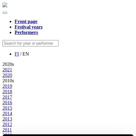
Front page
Festival years
Performers
FI
/ EN
2020s
2021
2020
2010s
2019
2018
2017
2016
2015
2014
2013
2012
2011
2010