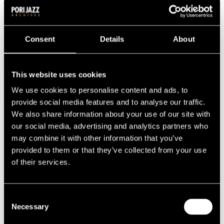
2000s
2009
2008
2007
Consent
Details
About
2006
2005
2004
2003
This website uses cookies
2002
2001
We use cookies to personalise content and ads, to
2000
provide social media features and to analyse our traffic.
1990s
We also share information about your use of our site with
1999
1998
our social media, advertising and analytics partners who
1997
may combine it with other information that you’ve
1996
provided to them or that they’ve collected from your use
1995
1994
of their services.
1993
1992
1991
Consent
1990
1980s
Necessary
Selection
1989
1988