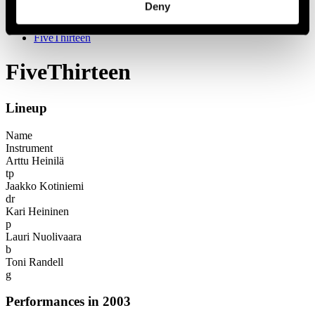
Deny
Festival years
2003
FiveThirteen
FiveThirteen
Lineup
Name
Instrument
Arttu Heinilä
tp
Jaakko Kotiniemi
dr
Kari Heininen
p
Lauri Nuolivaara
b
Toni Randell
g
Performances in 2003