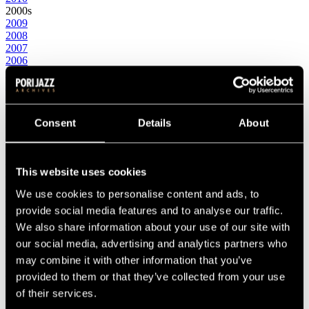
2000s
2009
2008
2007
2006
2005
2004
2003
2002
2001
Consent
Details
About
2000
1990s
1999
This website uses cookies
1998
1997
We use cookies to personalise content and ads, to
1996
1995
provide social media features and to analyse our traffic.
1994
We also share information about your use of our site with
1993
our social media, advertising and analytics partners who
1992
1991
may combine it with other information that you’ve
1990
provided to them or that they’ve collected from your use
1980s
of their services.
1989
1988