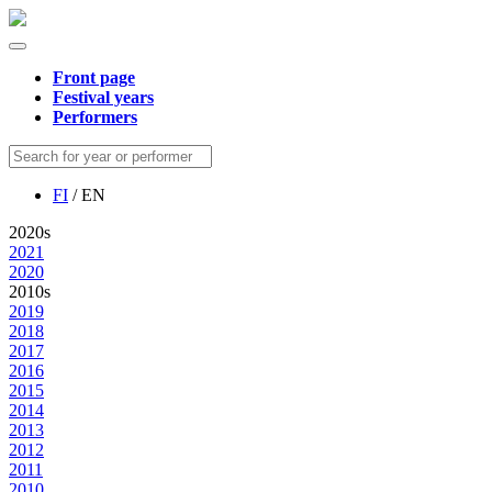
Front page
Festival years
Performers
FI
/ EN
2020s
2021
2020
2010s
2019
2018
2017
2016
2015
2014
2013
2012
2011
2010