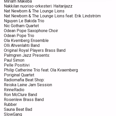
Miriam Makeba
Nakkilan nuoriso-orkesteri: Haitarijazz
Nat Newborn & The Lounge Lions
Nat Newborn & The Lounge Lions feat. Erik Lindström
Nguyen Le Bakida Trio
Nic Gotham Quartet
Odean Pope Saxophone Choir
Odean Pope Trio
Ola Kvernberg Ensemble
Olli Ahvenlahti Band
Original Royal Players Brass Band
Palmgren Jazz Presents:
Paul Simon
Pelle Positiivi
Philip Catherine Trio feat. Ola Kvaernberg
Poriginal Quartet
Radiomafia Beat Shop:
Reiska Laine Jam Session
RinneRadio
Ron McClure Band
Rosenlew Brass Band
Rubber
Sauna Beat Bad
SlowGang