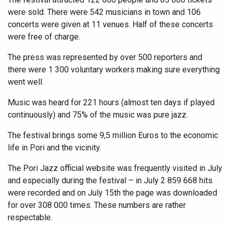
were sold. There were 542 musicians in town and 106
concerts were given at 11 venues. Half of these concerts
were free of charge.
The press was represented by over 500 reporters and
there were 1 300 voluntary workers making sure everything
went well.
Music was heard for 221 hours (almost ten days if played
continuously) and 75% of the music was pure jazz.
The festival brings some 9,5 million Euros to the economic
life in Pori and the vicinity.
The Pori Jazz official website was frequently visited in July
and especially during the festival – in July 2 859 668 hits
were recorded and on July 15th the page was downloaded
for over 308 000 times. These numbers are rather
respectable.