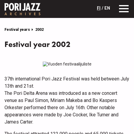
FI
/ EN
Festival years
2002
Festival year 2002
37th international Pori Jazz Festival was held between July
13th and 21st.
The Pori Delta Arena was introduced as a new concert
venue as Paul Simon, Miriam Makeba and Bo Kaspers
Orkester performed there on July 16th. Other notable
appearances were made by Joe Cocker, Ike Turner and
James Carter.
The festival attracted 122 000 people and 65 000 tickets