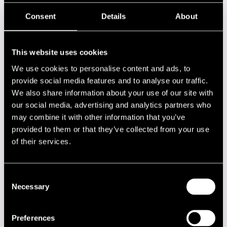
Bobby Few
Bugge Wesseltoft
Consent
Details
About
Caipirinha
Chaka Khan
Clarinet All Stars feat. Ken Peplowski, Putte Wickman &
Antti Sarpila
This website uses cookies
Conjunto Cafe
We use cookies to personalise content and ads, to
David Arnay
David Arnay Band
provide social media features and to analyse our traffic.
De La Soul
We also share information about your use of our site with
Deodato
our social media, advertising and analytics partners who
Directions in Music feat. Herbie Hancock, Michael Brecker
may combine it with other information that you’ve
& Roy Hargrove
Duke Heitger Steamboat Stompers
provided to them or that they’ve collected from your use
Eddie Palmieri LatinJazz Orchestra
of their services.
Eero Koivistoinen Jam Session
Elvis Costello
Esbjörn Svensson Trio
Consent
Frans Wieringa
Frans Wieringa Trio
Necessary
Selection
Gimer
Gimer Trio
Gimer Trio feat. Sofia Rubin
Preferences
Giraldo Piloto & Klimax