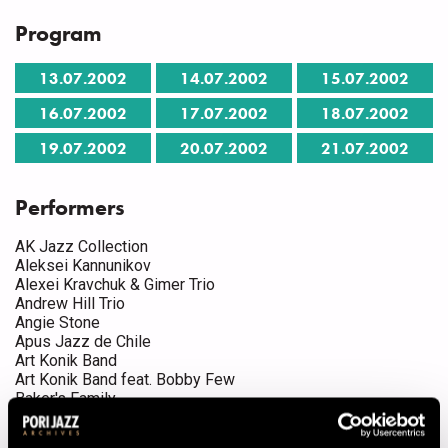
Program
13.07.2002
14.07.2002
15.07.2002
16.07.2002
17.07.2002
18.07.2002
19.07.2002
20.07.2002
21.07.2002
Performers
AK Jazz Collection
Aleksei Kannunikov
Alexei Kravchuk & Gimer Trio
Andrew Hill Trio
Angie Stone
Apus Jazz de Chile
Art Konik Band
Art Konik Band feat. Bobby Few
Baker's Family
Benny Green
Bo Kaspers Orkester