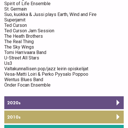
Spirit of Life Ensemble
St. Germain
Suo, kuokka & Jussi plays Earth, Wind and Fire
Superjamit
Ted Curson
Ted Curson Jam Session
The Heath Brothers
The Real Thing
The Sky Wings
Tomi Harrivaara Band
U-Street All Stars
Us3
Valtakunnallisen pop/jazz leirin opiskelijat
Vesa-Matti Loiri & Perko Pyysalo Poppoo
Wentus Blues Band
Önder Focan Ensemble
2020s
2010s