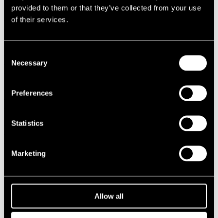
provided to them or that they’ve collected from your use
1987
1986
of their services.
1985
1984
1983
1982
Consent
1981
Necessary
Selection
1980
1970s
1979
Preferences
1978
1977
1976
1975
Statistics
1974
1973
1972
Marketing
1971
1970
1960s
1969
1968
Allow all
1967
1966