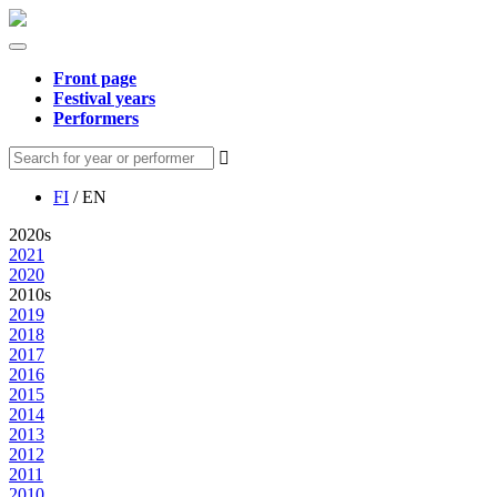
Front page
Festival years
Performers
FI
/ EN
2020s
2021
2020
2010s
2019
2018
2017
2016
2015
2014
2013
2012
2011
2010