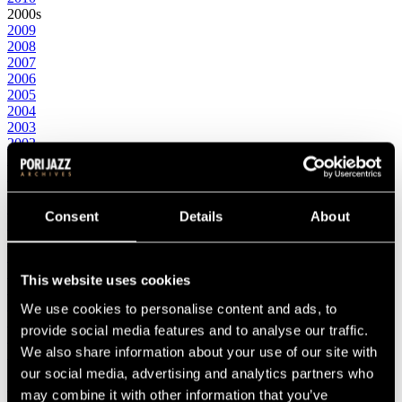
2000s
2009
2008
2007
2006
2005
2004
2003
2002
2001
2000
1990s
1999
Consent
Details
About
1998
1997
1996
1995
This website uses cookies
1994
1993
We use cookies to personalise content and ads, to
1992
provide social media features and to analyse our traffic.
1991
We also share information about your use of our site with
1990
1980s
our social media, advertising and analytics partners who
1989
may combine it with other information that you’ve
1988