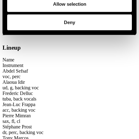
Allow selection
Festival years
2001
Dezoriental
Deny
Dezoriental
Lineup
Name
Instrument
Abdel Sefsaf
voc, perc
Alaoua Idir
ud, g, backing voc
Frederic Delluc
tuba, back vocals
Jean-Luc Frappa
acc, backing voc
Pierre Mimran
sax, fl, cl
Stéphane Prost
dr, perc, backing voc
Tony Marcos