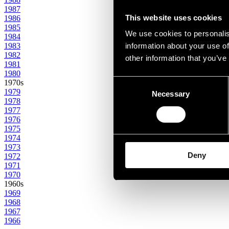
1987
This website uses cookies
1986
1985
We use cookies to personalis
1984
1983
information about your use of
1982
other information that you’ve
1981
1980
Consent
1970s
1979
Necessary
Selection
1978
1977
1976
1975
1974
1973
Deny
1972
1971
1970
1960s
1969
1968
1967
1966