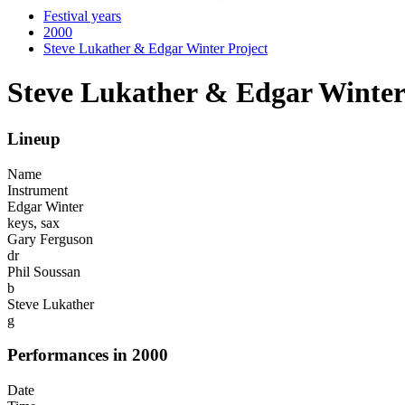
Festival years
2000
Steve Lukather & Edgar Winter Project
Steve Lukather & Edgar Winter
Lineup
Name
Instrument
Edgar Winter
keys, sax
Gary Ferguson
dr
Phil Soussan
b
Steve Lukather
g
Performances in 2000
Date