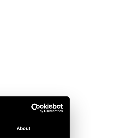
About