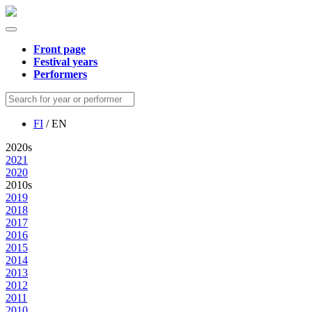
Front page
Festival years
Performers
FI
/ EN
2020s
2021
2020
2010s
2019
2018
2017
2016
2015
2014
2013
2012
2011
2010