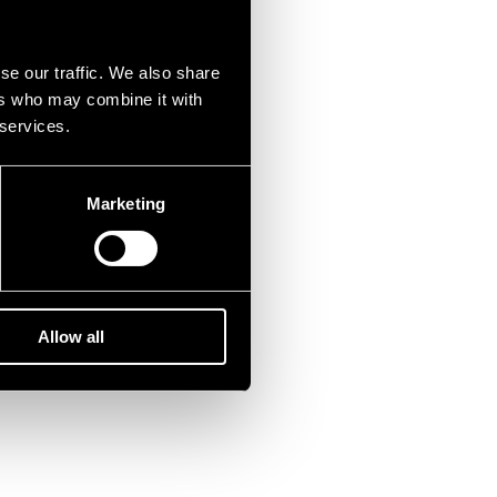
se our traffic. We also share
ers who may combine it with
 services.
Marketing
Allow all