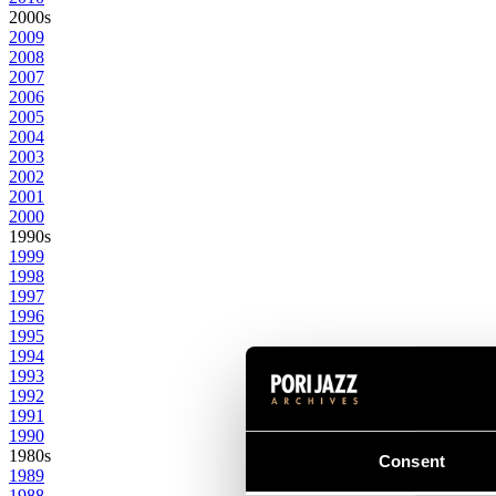
2000s
2009
2008
2007
2006
2005
2004
2003
2002
2001
2000
1990s
1999
1998
1997
1996
1995
1994
1993
1992
1991
1990
1980s
Consent
1989
1988