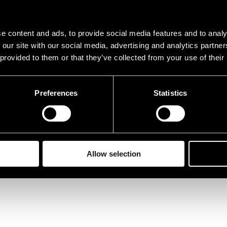
e content and ads, to provide social media features and to analy
 our site with our social media, advertising and analytics partn
 provided to them or that they’ve collected from your use of their
Preferences
Statistics
Allow selection