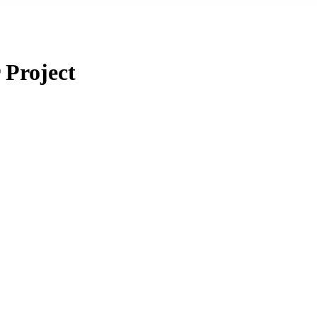
 Project