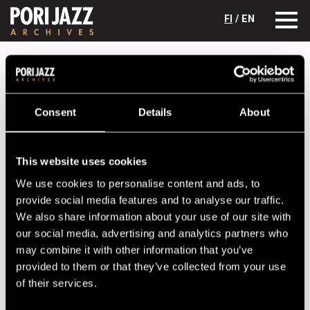
FI
/ EN
Festival years
2000
Sinkarenko quartet
Sinkarenko quartet
Consent
Details
About
Lineup
NAME
INSTRUMENT
This website uses cookies
We use cookies to personalise content and ads, to
Dainius Puslauskas
provide social media features and to analyse our traffic.
Leonid Sinkarenko
We also share information about your use of our site with
Linas Buda
our social media, advertising and analytics partners who
may combine it with other information that you’ve
Neda Malunaviciute
provided to them or that they’ve collected from your use
Vytautas Labutis
of their services.