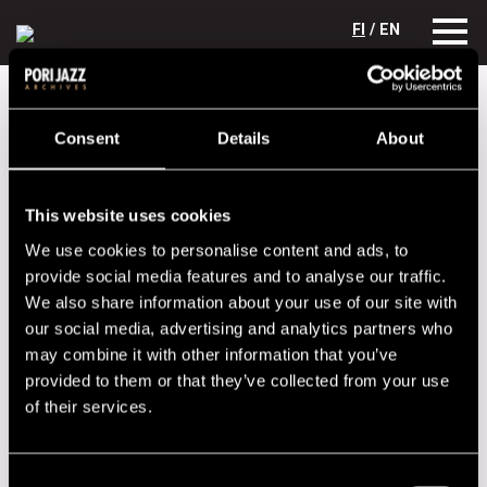
FI
/ EN
Festival years
1999
Toivo Unt Trio
Consent
Details
About
Toivo Unt Trio
Lineup
This website uses cookies
We use cookies to personalise content and ads, to
NAME
INSTRUMENT
provide social media features and to analyse our traffic.
Aivar Vassiljev
dr
We also share information about your use of our site with
Aldo Meristo
p
our social media, advertising and analytics partners who
may combine it with other information that you’ve
Toivo Unt
b
provided to them or that they’ve collected from your use
of their services.
Performances in 1999
DATE
TIME
VENUE
Consent