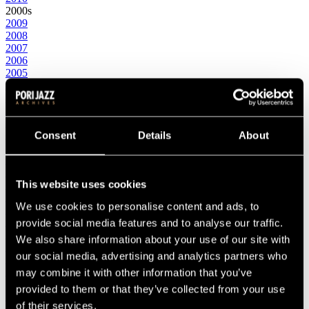
2000s
2009
2008
2007
2006
2005
2004
2003
2002
2001
2000
Consent
Details
About
1990s
1999
1998
This website uses cookies
1997
1996
We use cookies to personalise content and ads, to
1995
1994
provide social media features and to analyse our traffic.
1993
We also share information about your use of our site with
1992
our social media, advertising and analytics partners who
1991
1990
may combine it with other information that you’ve
1980s
provided to them or that they’ve collected from your use
1989
of their services.
1988