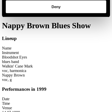
Festival years
Deny
1999
Nappy Brown Blues Show
Nappy Brown Blues Show
Lineup
Name
Instrument
Bloodshot Eyes
blues band
Walkin' Cane Mark
voc, harmonica
Nappy Brown
voc, g
Performances in 1999
Date
Time
Venue