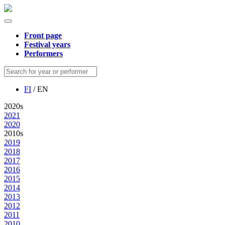
Front page
Festival years
Performers
FI
/ EN
2020s
2021
2020
2010s
2019
2018
2017
2016
2015
2014
2013
2012
2011
2010