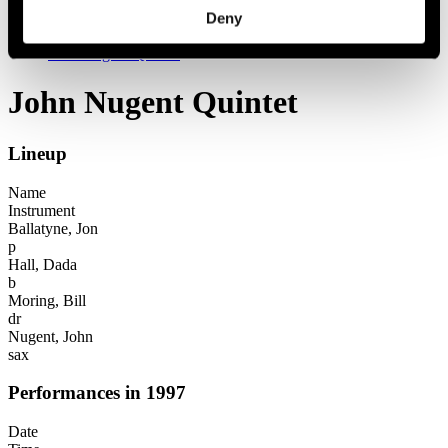
Festival years
Deny
1997
John Nugent Quintet
John Nugent Quintet
Lineup
Name
Instrument
Ballatyne, Jon
p
Hall, Dada
b
Moring, Bill
dr
Nugent, John
sax
Performances in 1997
Date