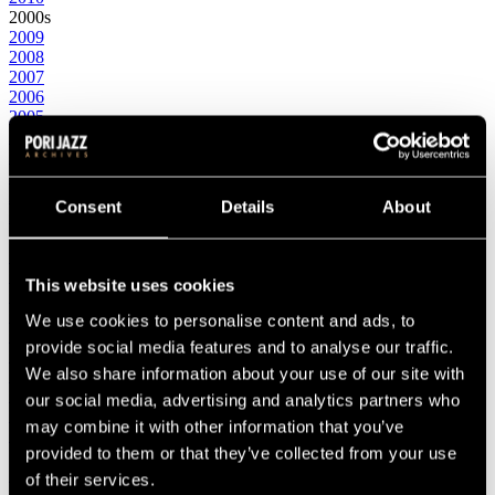
2000s
2009
2008
2007
2006
2005
2004
2003
2002
2001
Consent
Details
About
2000
1990s
1999
1998
This website uses cookies
1997
1996
We use cookies to personalise content and ads, to
1995
provide social media features and to analyse our traffic.
1994
We also share information about your use of our site with
1993
1992
our social media, advertising and analytics partners who
1991
may combine it with other information that you’ve
1990
provided to them or that they’ve collected from your use
1980s
1989
of their services.
1988