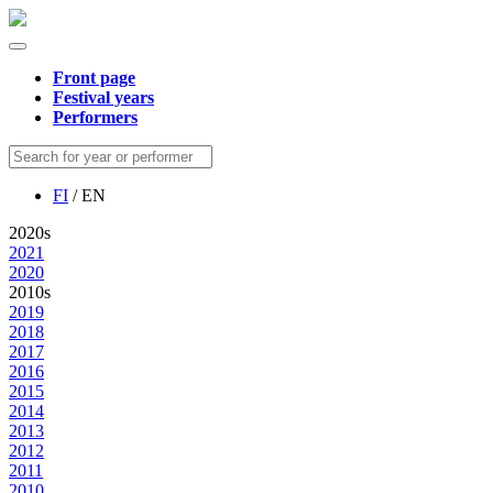
Front page
Festival years
Performers
FI
/ EN
2020s
2021
2020
2010s
2019
2018
2017
2016
2015
2014
2013
2012
2011
2010