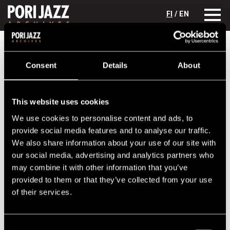
FI
/ EN
Festival years
1995
Stephen Scott Trio
Consent
Details
About
Stephen Scott Trio
Lineup
This website uses cookies
We use cookies to personalise content and ads, to
NAME
INSTRUMENT
provide social media features and to analyse our traffic.
McBride, Chris
b
We also share information about your use of our site with
Riggins, Karriem
dr
our social media, advertising and analytics partners who
may combine it with other information that you’ve
Scott, Stephen
p
provided to them or that they’ve collected from your use
of their services.
Performances in 1995
DATE
TIME
VENUE
Consent