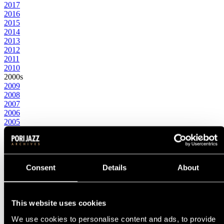
2017
2016
2015
2014
2013
2012
2011
2010
2000s
2009
2008
2007
2006
2005
2004
2003
2002
2001
2000
Consent
Details
About
1990s
1999
1998
1997
This website uses cookies
1996
We use cookies to personalise content and ads, to provide
1995