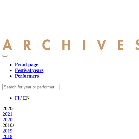
Front page
Festival years
Performers
FI
/ EN
2020s
2021
2020
2010s
2019
2018