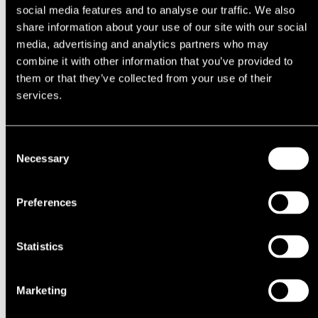
1994
social media features and to analyse our traffic. We also
1993
share information about your use of our site with our social
1992
media, advertising and analytics partners who may
1991
1990
combine it with other information that you’ve provided to
1980s
them or that they’ve collected from your use of their
1989
services.
1988
1987
1986
1985
Consent
1984
Necessary
Selection
1983
1982
1981
1980
Preferences
1970s
1979
1978
Statistics
1977
1976
1975
1974
Marketing
1973
1972