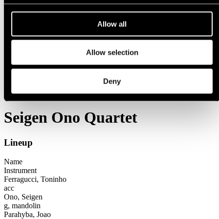
1971
1970
Allow all
1960s
1969
1968
1967
Allow selection
1966
Festival years
Deny
1995
Seigen Ono Quartet
Seigen Ono Quartet
Lineup
Name
Instrument
Ferragucci, Toninho
acc
Ono, Seigen
g, mandolin
Parahyba, Joao