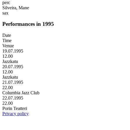
perc
Silveira, Mane
sax
Performances in 1995
Date
Time
Venue
19.07.1995
12.00
Jazzkatu
20.07.1995
12.00
Jazzkatu
21.07.1995
22.00
Columbia Jazz Club
22.07.1995
22.00
Porin Teatteri
Privacy policy