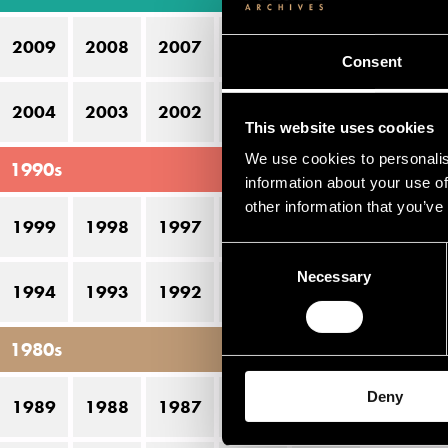
Be
2009
2008
2007
2006
2005
J
Consent
Ma
2004
2003
2002
2001
2000
This website uses cookies
Ul
We use cookies to personalis
1990s
information about your use of
Pe
other information that you’ve
1999
1998
1997
1996
1995
Consent
D
Necessary
Selection
1994
1993
1992
1991
1990
22
1980s
23
Deny
1989
1988
1987
1986
1985