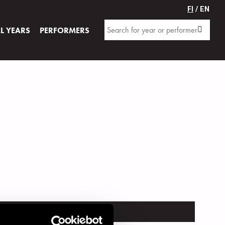
FI
/ EN
AL YEARS
PERFORMERS
TRUMENT