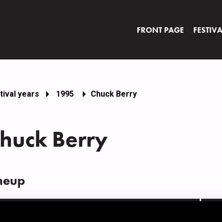
FRONT PAGE
FESTIV
tival years
1995
Chuck Berry
huck Berry
neup
AME
INS