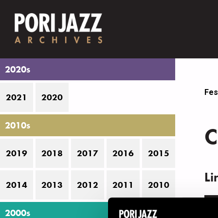
2020s
Fes
2021
2020
2010s
C
2019
2018
2017
2016
2015
Li
2014
2013
2012
2011
2010
N
2000s