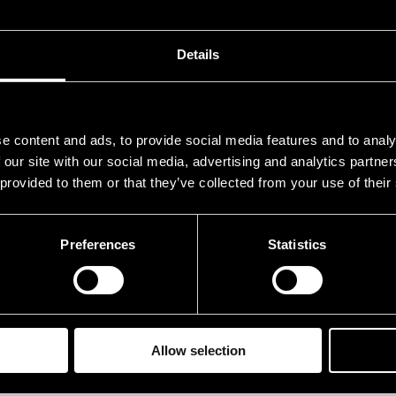
rry, Chuck
g, 
ackson, Herman
dr
Details
rsala, Jim
b
sky, Ric
key
e content and ads, to provide social media features and to analy
 our site with our social media, advertising and analytics partn
rformances in 1995
 provided to them or that they’ve collected from your use of their
ATE
TIME
Preferences
Statistics
.07.1995
21.00
.07.1995
13.00
Allow selection