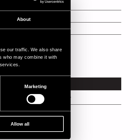
voc
About
s
se our traffic. We also share
ers who may combine it with
 services.
VENUE
Marketing
Rauma Factory
Kirjurinluoto
Allow all