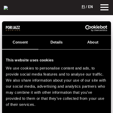
FI
/ EN
Festival years
1993
SyTyTin
SyTyTin
Consent
Details
About
Lineup
NAME
INSTRUMENT
This website uses cookies
Ellmen, Juha
b
We use cookies to personalise content and ads, to
provide social media features and to analyse our traffic.
Siren, Timo
vl, voc
We also share information about your use of our site with
Tyni, Seppo
g
our social media, advertising and analytics partners who
may combine it with other information that you’ve
provided to them or that they’ve collected from your use
Performances in 1993
of their services.
DATE
TIME
VENUE