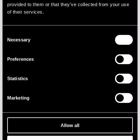
provided to them or that they’ve collected from your use
of their services.
Performances in 1993
DATE
TIME
VENUE
Consent
Necessary
Selection
15.07.1993
22.00
Cotton Club
16.07.1993
22.00
Cotton Club
Preferences
17.07.1993
12.00
Jazzkatu
Statistics
17.07.1993
22.00
Cotton Club
Marketing
2020s
2010s
Allow all
2000s