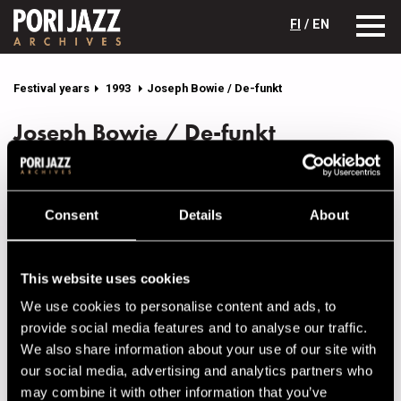
FI
/ EN
Festival years
1993
Joseph Bowie / De-funkt
Joseph Bowie / De-funkt
Lineup
NAME
INSTRUMENT
Consent
Details
About
Bents, Kevin
keys
Bowie, Joseph
tb, voc
This website uses cookies
Grant, Rael Wesley
b
We use cookies to personalise content and ads, to
provide social media features and to analyse our traffic.
Lampese, Richard
g
We also share information about your use of our site with
Sae, Kelli
voc
our social media, advertising and analytics partners who
may combine it with other information that you’ve
Warner, Orrin "Scooter"
dr