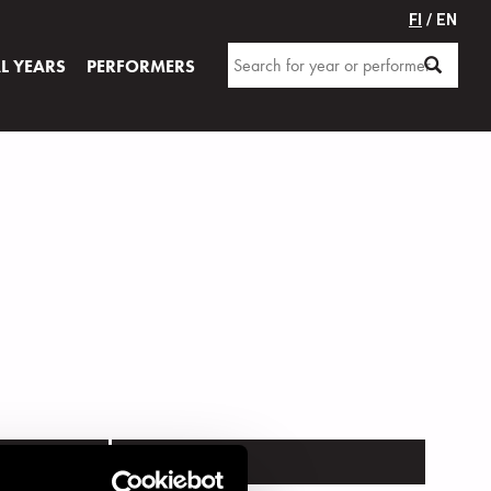
FI
/ EN
AL YEARS
PERFORMERS
VENUE