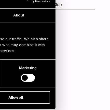
Kansa's Jazz Club
Lone Star Cafe
About
se our traffic. We also share
ers who may combine it with
 services.
Marketing
Allow all