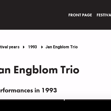
FRONT PAGE
FESTIV
tival years
1993
Jan Engblom Trio
an Engblom Trio
rformances in 1993
ATE
TIME