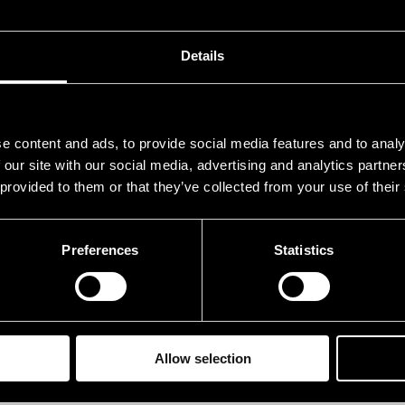
.07.1993
21.00
.07.1993
21.00
Details
e content and ads, to provide social media features and to analy
 our site with our social media, advertising and analytics partn
 provided to them or that they’ve collected from your use of their
Preferences
Statistics
Allow selection