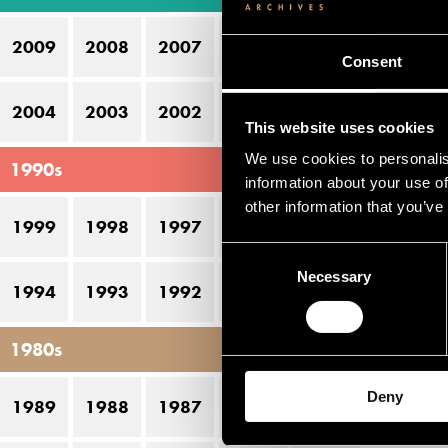
14
2009
2008
2007
2006
2005
16
Consent
2004
2003
2002
2001
2000
This website uses cookies
We use cookies to personalis
1990s
information about your use of
other information that you’ve
1999
1998
1997
1996
1995
Consent
Necessary
Selection
1994
1993
1992
1991
1990
1980s
Deny
1989
1988
1987
1986
1985