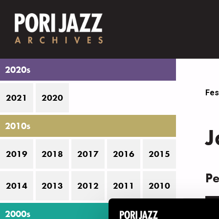
2020s
Fes
2021
2020
2010s
J
2019
2018
2017
2016
2015
Pe
2014
2013
2012
2011
2010
D
2000s