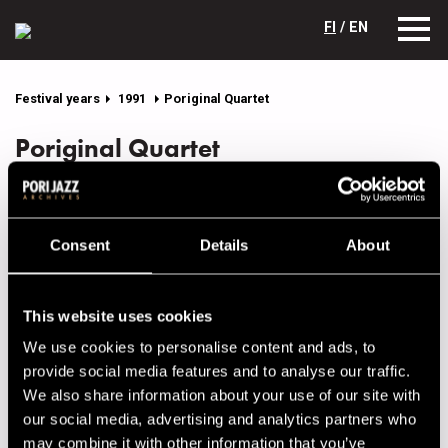
FI
/ EN
Festival years
1991
Poriginal Quartet
Poriginal Quartet
Lineup
NAME
INSTRUMENT
Consent
Details
About
Aalto, Matti
p
Kangas, Jyrki
b
This website uses cookies
Lehti, Harri
dr
We use cookies to personalise content and ads, to
Sarpila, Kari
sax, cl
provide social media features and to analyse our traffic.
We also share information about your use of our site with
our social media, advertising and analytics partners who
Performances in 1991
may combine it with other information that you’ve