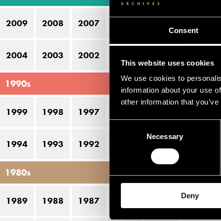
12
2009
2008
2007
2006
2005
13
Consent
14
2004
2003
2002
2001
2000
This website uses cookies
We use cookies to personalis
1990s
information about your use of
other information that you’ve
1999
1998
1997
1996
1995
Consent
Necessary
Selection
1994
1993
1992
1991
1990
1980s
Deny
1989
1988
1987
1986
1985