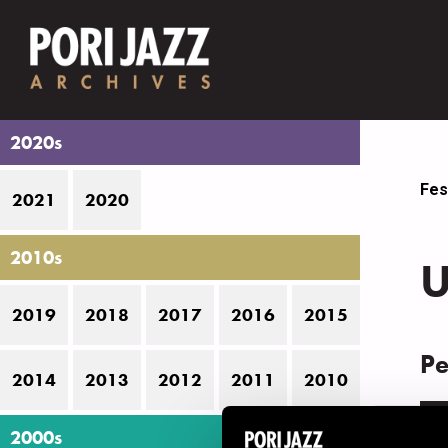
2020s
Fes
2021
2020
2010s
U
2019
2018
2017
2016
2015
Pe
2014
2013
2012
2011
2010
D
2000s