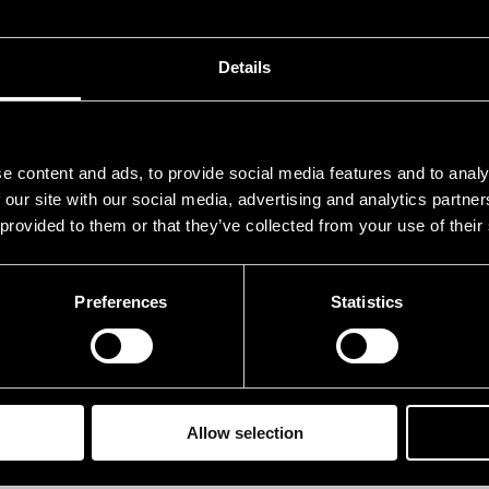
.07.1990
21.00
.07.1990
21.00
Details
.07.1990
21.00
e content and ads, to provide social media features and to analy
 our site with our social media, advertising and analytics partn
 provided to them or that they’ve collected from your use of their
Preferences
Statistics
Allow selection