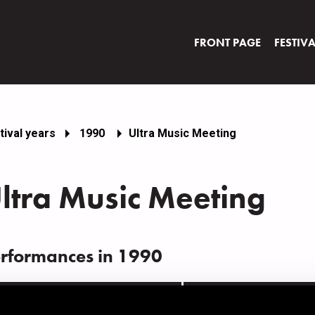
FRONT PAGE
FESTIV
tival years
1990
Ultra Music Meeting
ltra Music Meeting
rformances in 1990
ATE
TIME