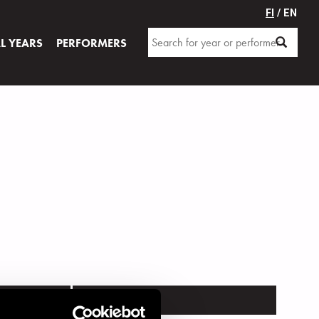
FI
/ EN
AL YEARS
PERFORMERS
VENUE