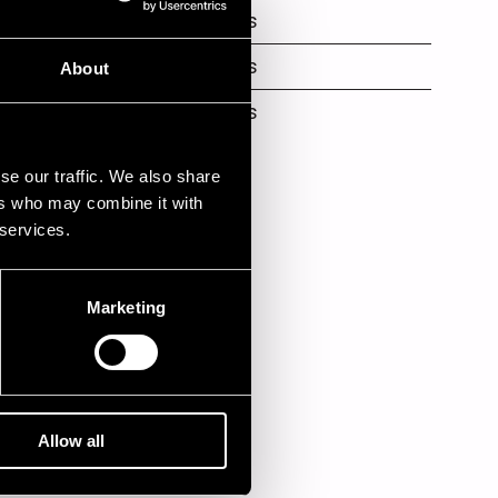
Nuorisokeskus
Nuorisokeskus
About
Nuorisokeskus
se our traffic. We also share
ers who may combine it with
 services.
Marketing
Allow all