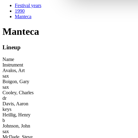
Festival years
1990
Manteca
Manteca
Lineup
Name
Instrument
Avalos, Art
sax
Boigon, Gary
sax
Cooley, Charles
dr
Davis, Aaron
keys
Heillig, Henry
b
Johnson, John
sax
McDade, Steve