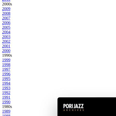
2000s
2009
2008
2007
2006
2005
2004
2003
2002
2001
2000
1990s
1999
1998
1997
1996
1995
1994
1993
1992
1991
1990
1980s
1989
1988