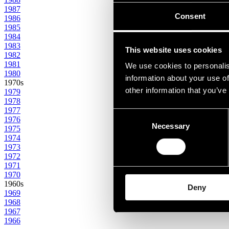
1987
Consent
1986
1985
1984
1983
This website uses cookies
1982
1981
We use cookies to personalis
1980
information about your use of
1970s
other information that you’ve
1979
1978
1977
Consent
1976
Necessary
Selection
1975
1974
1973
1972
1971
1970
1960s
Deny
1969
1968
1967
1966