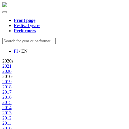
Front page
Festival years
Performers
FI
/ EN
2020s
2021
2020
2010s
2019
2018
2017
2016
2015
2014
2013
2012
2011
2010