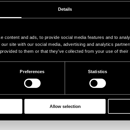
Details
e content and ads, to provide social media features and to analy
 our site with our social media, advertising and analytics partn
 provided to them or that they’ve collected from your use of their
Preferences
Statistics
Allow selection