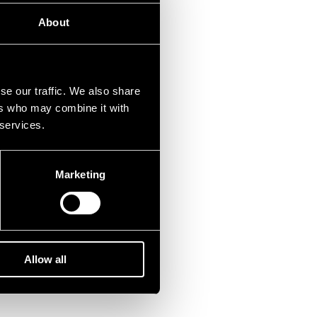
About
se our traffic. We also share
ers who may combine it with
 services.
Marketing
Allow all