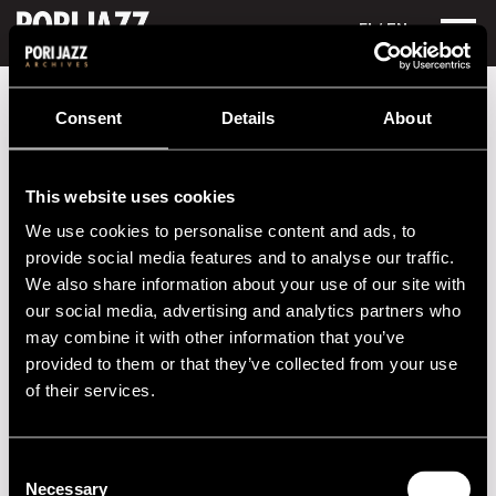
FI
/ EN
Festival years
1990
Makuz
Consent
Details
About
Makuz
This website uses cookies
Performances in 1990
We use cookies to personalise content and ads, to
DATE
TIME
VENUE
provide social media features and to analyse our traffic.
We also share information about your use of our site with
13.07.1990
21.00
Nuorisokeskus
our social media, advertising and analytics partners who
may combine it with other information that you’ve
provided to them or that they’ve collected from your use
2020s
of their services.
2010s
Consent
Necessary
2000s
Selection