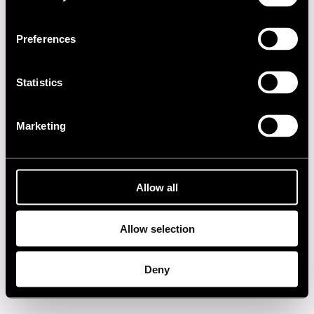
1990s
Preferences
1980s
Statistics
1970s
Marketing
1960s
Privacy policy
Allow all
Allow selection
Deny