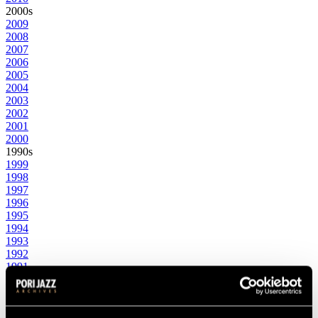
2000s
2009
2008
2007
2006
2005
2004
2003
2002
2001
2000
1990s
1999
1998
1997
1996
1995
1994
1993
1992
1991
1990
1980s
1989
1988