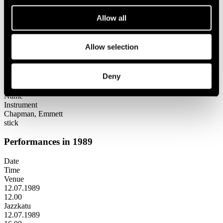
Festival years
1989
Allow all
Emmett Chapman
Emmett Chapman
Allow selection
Lineup
Deny
Name
Instrument
Chapman, Emmett
stick
Performances in 1989
Date
Time
Venue
12.07.1989
12.00
Jazzkatu
12.07.1989