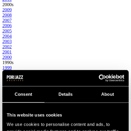
2000s
2009
2008
2007
2006
2005
2004
2003
2002
2001
2000
1990s
1999
1998
1997
1996
1995
1994
Consent
Details
About
1993
1992
1991
This website uses cookies
1990
1980s
We use cookies to personalise content and ads, to
1989
1988