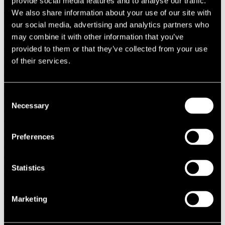
provide social media features and to analyse our traffic.
1987
We also share information about your use of our site with
1986
our social media, advertising and analytics partners who
1985
1984
may combine it with other information that you’ve
1983
provided to them or that they’ve collected from your use
1982
of their services.
1981
1980
1970s
1979
Consent
1978
Necessary
Selection
1977
1976
1975
1974
Preferences
1973
1972
1971
Statistics
1970
1960s
1969
1968
Marketing
1967
1966