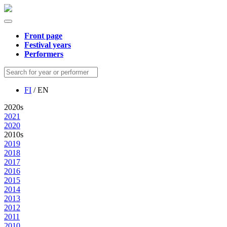
Front page
Festival years
Performers
FI
/ EN
2020s
2021
2020
2010s
2019
2018
2017
2016
2015
2014
2013
2012
2011
2010