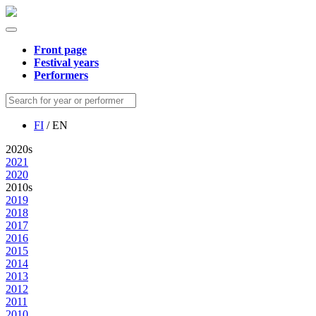
Front page
Festival years
Performers
FI
/ EN
2020s
2021
2020
2010s
2019
2018
2017
2016
2015
2014
2013
2012
2011
2010