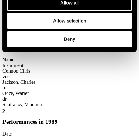
Allow all
Festival years
1989
Chris Connor & Her Trio
Allow selection
Chris Connor & Her Trio
Deny
Lineup
Name
Instrument
Connor, Chris
voc
Jackson, Charles
b
Odze, Warren
dr
Shafranov, Vladimir
p
Performances in 1989
Date