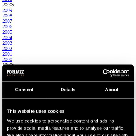
2000s
2009
2008
2007
2006
2005
2004
2003
2002
2001
2000
1990s
1999
1998
1997
1996
Consent
Details
About
1995
1994
1993
1992
This website uses cookies
1991
1990
We use cookies to personalise content and ads, to
1980s
provide social media features and to analyse our traffic.
1989
We also share information about your use of our site with
1988