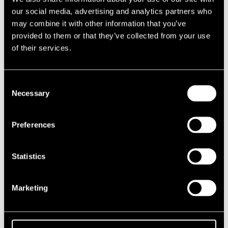
1987
our social media, advertising and analytics partners who
1986
may combine it with other information that you’ve
1985
provided to them or that they’ve collected from your use
1984
1983
of their services.
1982
1981
1980
1970s
Consent
1979
Necessary
Selection
1978
1977
1976
Preferences
1975
1974
1973
1972
Statistics
1971
1970
1960s
Marketing
1969
1968
1967
1966