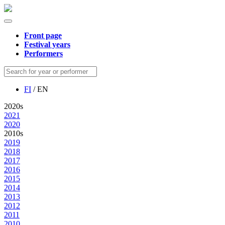
Front page
Festival years
Performers
FI
/ EN
2020s
2021
2020
2010s
2019
2018
2017
2016
2015
2014
2013
2012
2011
2010