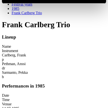
Festival years
1985
Frank Carlberg Trio
Frank Carlberg Trio
Lineup
Name
Instrument
Carlberg, Frank
p
Pethman, Anssi
dr
Sarmanto, Pekka
b
Performances in 1985
Date
Time
Venue