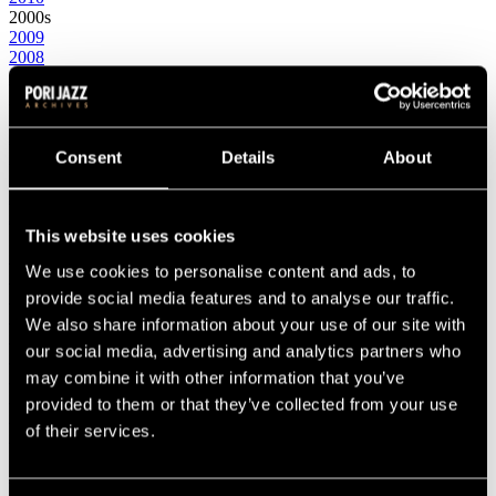
2000s
2009
2008
2007
2006
2005
2004
2003
Consent
Details
About
2002
2001
2000
This website uses cookies
1990s
1999
We use cookies to personalise content and ads, to
1998
1997
provide social media features and to analyse our traffic.
1996
We also share information about your use of our site with
1995
our social media, advertising and analytics partners who
1994
1993
may combine it with other information that you’ve
1992
provided to them or that they’ve collected from your use
1991
of their services.
1990
1980s
1989
1988