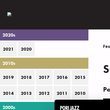
2020s
Fes
2021
2020
2010s
S
2019
2018
2017
2016
2015
Pe
2014
2013
2012
2011
2010
D
2000s