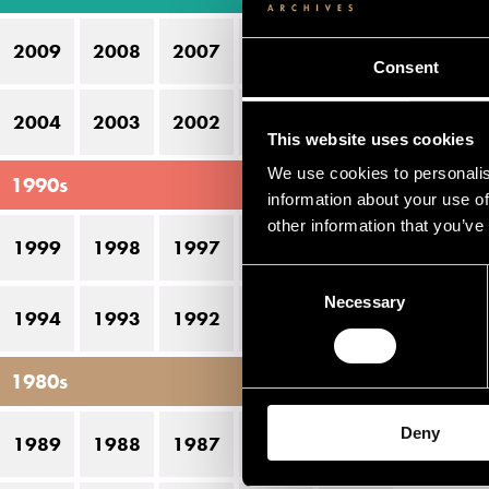
12
2009
2008
2007
2006
2005
Consent
2004
2003
2002
2001
2000
This website uses cookies
We use cookies to personalis
1990s
information about your use of
other information that you’ve
1999
1998
1997
1996
1995
Consent
Necessary
Selection
1994
1993
1992
1991
1990
1980s
Deny
1989
1988
1987
1986
1985