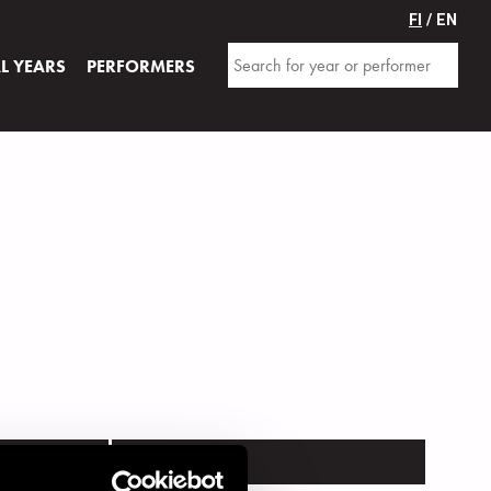
FI
/ EN
AL YEARS
PERFORMERS
VENUE