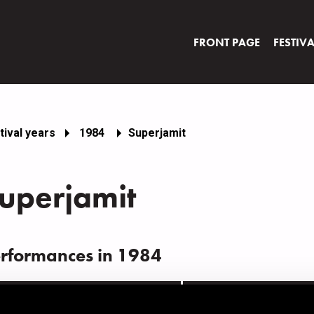
FRONT PAGE
FESTIV
tival years
1984
Superjamit
uperjamit
rformances in 1984
ATE
TIME