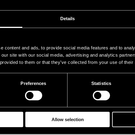
.07.1984
21.00
Details
e content and ads, to provide social media features and to analy
 our site with our social media, advertising and analytics partn
 provided to them or that they’ve collected from your use of their
Preferences
Statistics
Allow selection