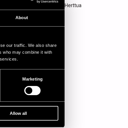
Hotelli Juhana Herttua
About
se our traffic. We also share
ers who may combine it with
 services.
Marketing
Allow all