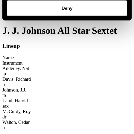
Festival years
Deny
1984
J. J. Johnson All Star Sextet
J. J. Johnson All Star Sextet
Lineup
Name
Instrument
Adderley, Nat
tp
Davis, Richard
b
Johnson, J.J.
tb
Land, Harold
sax
McCurdy, Roy
dr
Walton, Cedar
p