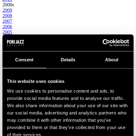
2000s
2009
2008
2007
2006
2005
2004
2003
2002
2001
2000
Consent
Details
About
1990s
1999
1998
This website uses cookies
1997
1996
We use cookies to personalise content and ads, to
1995
1994
provide social media features and to analyse our traffic.
1993
We also share information about your use of our site with
1992
our social media, advertising and analytics partners who
1991
1990
may combine it with other information that you’ve
1980s
provided to them or that they’ve collected from your use
1989
of their services.
1988