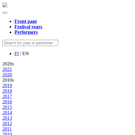
Front page
Festival years
Performers
FI
/ EN
2020s
2021
2020
2010s
2019
2018
2017
2016
2015
2014
2013
2012
2011
2010