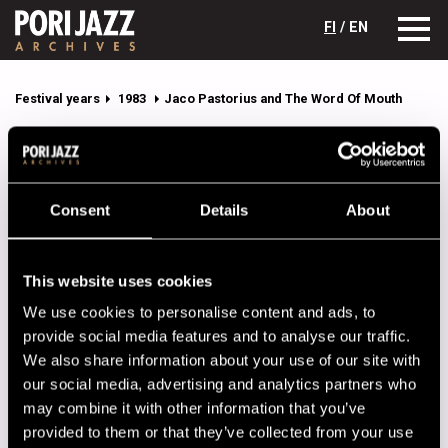
FI
/ EN
Festival years
1983
Jaco Pastorius and The Word Of Mouth
Jaco Pastorius and The Word Of
Mouth
Lineup
Consent
Details
About
NAME
INSTRUMENT
This website uses cookies
Alias, Don
perc
We use cookies to personalise content and ads, to
Brown, Delmar
keys
provide social media features and to analyse our traffic.
We also share information about your use of our site with
Dennard, Kenwood
dr
our social media, advertising and analytics partners who
Foster, Alex
sax
may combine it with other information that you’ve
Pastorius, Jaco
b
provided to them or that they’ve collected from your use