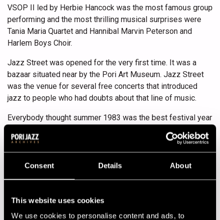
VSOP II led by Herbie Hancock was the most famous group
performing and the most thrilling musical surprises were
Tania Maria Quartet and Hannibal Marvin Peterson and
Harlem Boys Choir.
Jazz Street was opened for the very first time. It was a
bazaar situated near by the Pori Art Museum. Jazz Street
was the venue for several free concerts that introduced
jazz to people who had doubts about that line of music.
Everybody thought summer 1983 was the best festival year
by far.
Program
Consent
Details
About
13.07.1983
14.07.1983
15.07.1983
16.07.1983
17.07.1983
This website uses cookies
We use cookies to personalise content and ads, to