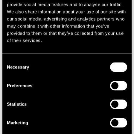
Performers
provide social media features and to analyse our traffic.
We also share information about your use of our site with
Ain´t Misbehavin´
our social media, advertising and analytics partners who
Andrzej Novak
may combine it with other information that you’ve
Antti Sarpila Swing Band
Armen Donelian
provided to them or that they’ve collected from your use
Bobby McFerrin
of their services.
Cecil Bridgewater
Charles Lloyd Quartet
Contemporary Jazz Quintet
David Murray Quartet
Consent
David Schnitter
Necessary
Selection
Edward Vesala Quartet
Finnczech Quartet
Frank Foster Quartet
Preferences
Hannibal Marvin Peterson & Harlem Boys Choir
Jaco Pastorius and The Word Of Mouth
Jam Session
Statistics
James Blood Ulmer
James Cotton Blues Band
Jari Perkiömäki Quartet
Marketing
Jarmo Savolainen Nonet
Jimmy Owens