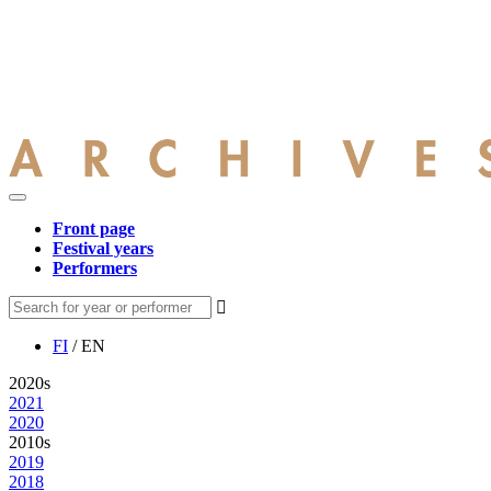
Front page
Festival years
Performers
FI
/ EN
2020s
2021
2020
2010s
2019
2018