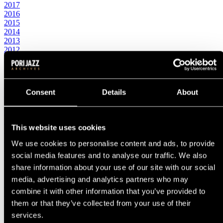
2017
2016
2015
2014
2013
2012
2011
2010
2000s
2009
Consent
Details
About
2008
2007
2006
2005
This website uses cookies
2004
2003
We use cookies to personalise content and ads, to provide
2002
social media features and to analyse our traffic. We also
2001
2000
share information about your use of our site with our social
1990s
media, advertising and analytics partners who may
1999
combine it with other information that you’ve provided to
1998
1997
them or that they’ve collected from your use of their
1996
services.
1995