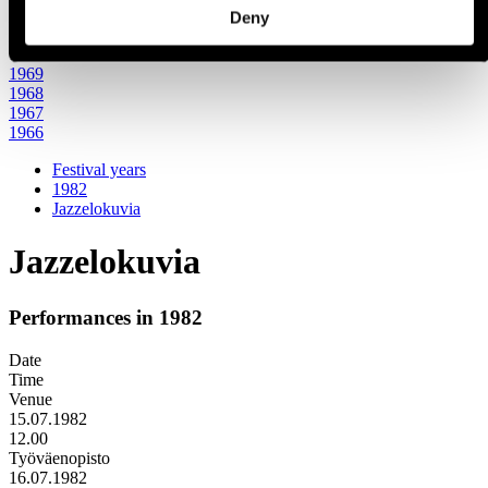
1971
Deny
1970
1960s
1969
1968
1967
1966
Festival years
1982
Jazzelokuvia
Jazzelokuvia
Performances in 1982
Date
Time
Venue
15.07.1982
12.00
Työväenopisto
16.07.1982