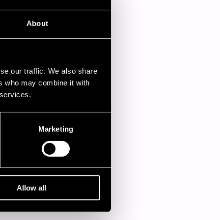
About
.07.1982
se our traffic. We also share
ers who may combine it with
 services.
Marketing
Allow all