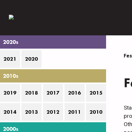
2020s
Fes
2021
2020
2010s
F
2019
2018
2017
2016
2015
Sta
2014
2013
2012
2011
2010
pro
Oth
2000s