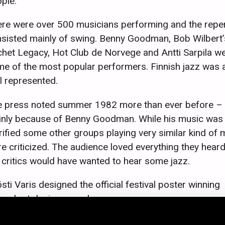
ple.
re were over 500 musicians performing and the reper
sisted mainly of swing. Benny Goodman, Bob Wilbert’
het Legacy, Hot Club de Norvege and Antti Sarpila w
e of the most popular performers. Finnish jazz was 
l represented.
 press noted summer 1982 more than ever before –
nly because of Benny Goodman. While his music was
rified some other groups playing very similar kind of 
e criticized. The audience loved everything they heard
 critics would have wanted to hear some jazz.
sti Varis designed the official festival poster winning
eral art design awards.