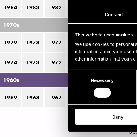
1984
1983
1982
1981
1980
P
Consent
1970s
This website uses cookies
1
1979
1978
1977
1976
1975
We use cookies to personalis
information about your use of
other information that you’ve
P
1974
1973
1972
1971
1970
Consent
1960s
Necessary
Selection
All
Ant
Be
1969
1968
1967
1966
Bit
Bob
Dav
Deny
Fra
Geo