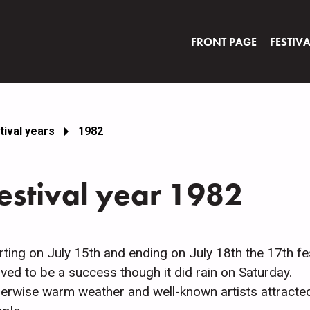
FRONT PAGE
FESTIV
tival years
1982
estival year 1982
rting on July 15th and ending on July 18th the 17th fes
ved to be a success though it did rain on Saturday.
erwise warm weather and well-known artists attracte