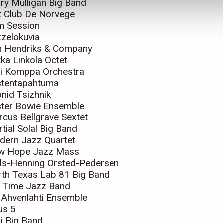
ry Mulligan Big Band
t Club De Norvege
m Session
zelokuvia
n Hendriks & Company
ka Linkola Octet
ri Komppa Orchestra
stentapahtuma
nid Tsizhnik
ster Bowie Ensemble
cus Bellgrave Sextet
tial Solal Big Band
dern Jazz Quartet
w Hope Jazz Mass
ls-Henning Orsted-Pedersen
th Texas Lab 81 Big Band
d Time Jazz Band
i Ahvenlahti Ensemble
us 5
i Big Band