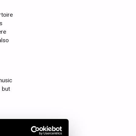
toire
s
ere
also
music
 but