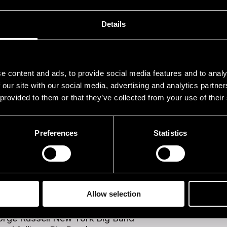
rogram
Details
5.07.1982
16.07.1982
17.07.1982
18
e content and ads, to provide social media features and to analy
 our site with our social media, advertising and analytics partn
 provided to them or that they’ve collected from your use of their
erformers
Preferences
Statistics
egro
ti Sarpila - Pentti Lasanen Swing Band
nny Goodman Sextet
ter Funeral Beer Band
 Wilber Bechet Legacy
e Samuels Trio
Allow selection
ntisek Posta & Tuija Hakkila
rge Russell New York Big Band