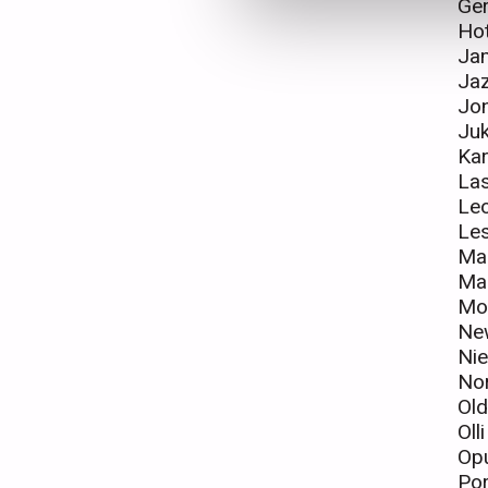
Ger
Ho
Ja
Jaz
Jo
Juk
Ka
La
Leo
Le
Mar
Mar
Mo
Ne
Nie
Nor
Ol
Oll
Op
Por