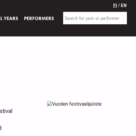
FI
/ EN
AL YEARS
PERFORMERS
tival
d