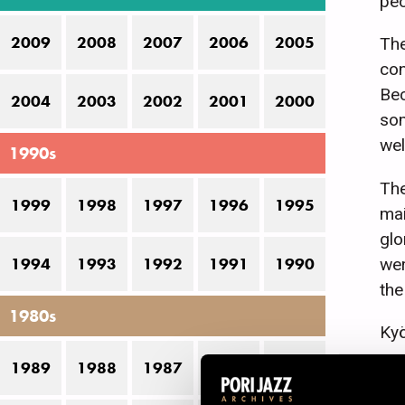
peo
2009
2008
2007
2006
2005
The
con
Bec
2004
2003
2002
2001
2000
som
wel
1990s
The
1999
1998
1997
1996
1995
mai
glo
wer
1994
1993
1992
1991
1990
the
1980s
Kyö
sev
1989
1988
1987
1986
1985