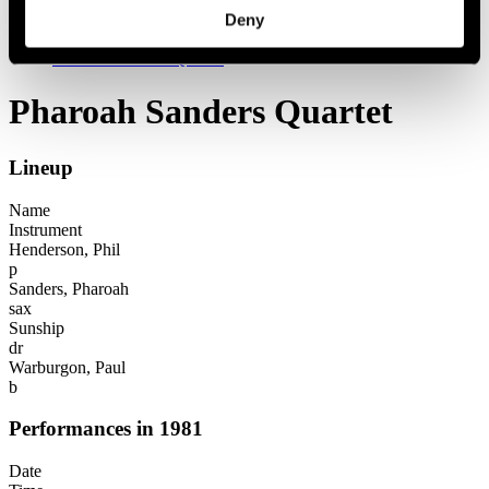
Festival years
Deny
1981
Pharoah Sanders Quartet
Pharoah Sanders Quartet
Lineup
Name
Instrument
Henderson, Phil
p
Sanders, Pharoah
sax
Sunship
dr
Warburgon, Paul
b
Performances in 1981
Date