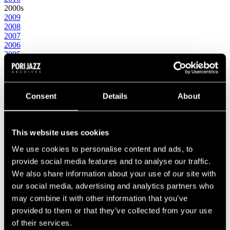
2000s
2009
2008
2007
2006
2005
2004
2003
2002
2001
Consent
Details
About
2000
1990s
1999
1998
This website uses cookies
1997
1996
We use cookies to personalise content and ads, to
1995
provide social media features and to analyse our traffic.
1994
We also share information about your use of our site with
1993
1992
our social media, advertising and analytics partners who
1991
may combine it with other information that you’ve
1990
provided to them or that they’ve collected from your use
1980s
1989
of their services.
1988