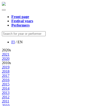
Front page
Festival years
Performers
FI
/ EN
2020s
2021
2020
2010s
2019
2018
2017
2016
2015
2014
2013
2012
2011
2010