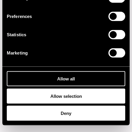
1990s
Preferences
1980s
Statistics
1970s
Marketing
1960s
Privacy policy
Allow all
Allow selection
Deny