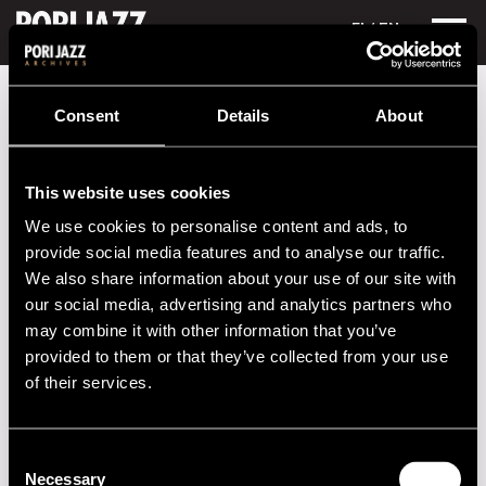
FI
/ EN
Festival years
1981
Peter Jablonski
Consent
Details
About
Peter Jablonski
This website uses cookies
Performances in 1981
We use cookies to personalise content and ads, to
DATE
TIME
VENUE
provide social media features and to analyse our traffic.
We also share information about your use of our site with
11.07.1981
00.00
Porin Teatteri
our social media, advertising and analytics partners who
may combine it with other information that you’ve
provided to them or that they’ve collected from your use
2020s
of their services.
2010s
Consent
Necessary
2000s
Selection