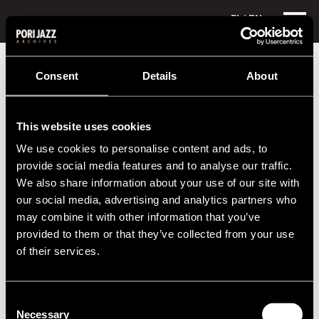
FI
/ EN
Festival years
1981
Jam Session
Consent
Details
About
Jam Session
This website uses cookies
Performances in 1981
We use cookies to personalise content and ads, to
DATE
TIME
VENUE
provide social media features and to analyse our traffic.
We also share information about your use of our site with
09.07.1981
20.00
Hotelli Juhana
our social media, advertising and analytics partners who
Herttua
may combine it with other information that you’ve
provided to them or that they’ve collected from your use
09.07.1981
20.00
Hotelli Otava
of their services.
10.07.1981
14.00
Taidemuseo
11.07.1981
21.00
Puistokeskus
Consent
Necessary
Selection