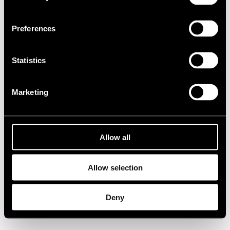
2020s
Preferences
2010s
Statistics
2000s
Marketing
1990s
1980s
Allow all
1970s
Allow selection
1960s
Deny
Privacy policy