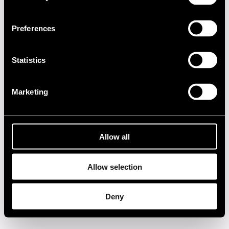
2000s
Preferences
1990s
Statistics
1980s
Marketing
1970s
1960s
Allow all
Privacy policy
Allow selection
Deny