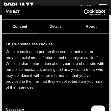
FI
/ EN
Festival years
1980
Ylioppilasteatterin Kärryteatteri
Consent
Details
About
Ylioppilasteatterin Kärryteatteri
This website uses cookies
Performances in 1980
We use cookies to personalise content and ads, to
DATE
TIME
VENUE
provide social media features and to analyse our traffic.
We also share information about your use of our site with
10.07.1980
13.00
Kauppatori
our social media, advertising and analytics partners who
may combine it with other information that you’ve
11.07.1980
14.00
Kauppatori
provided to them or that they’ve collected from your use
of their services.
2020s
Consent
2010s
Necessary
Selection