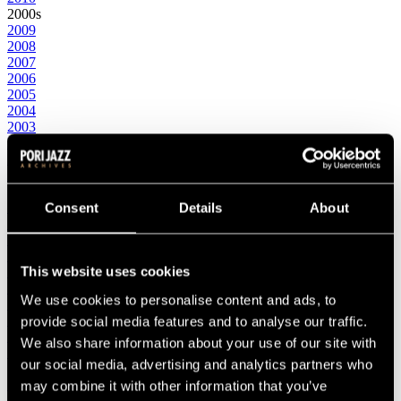
2000s
2009
2008
2007
2006
2005
2004
2003
2002
2001
2000
1990s
1999
Consent
Details
About
1998
1997
1996
This website uses cookies
1995
1994
We use cookies to personalise content and ads, to
1993
1992
provide social media features and to analyse our traffic.
1991
We also share information about your use of our site with
1990
our social media, advertising and analytics partners who
1980s
1989
may combine it with other information that you’ve
1988