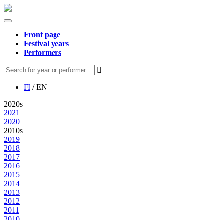
Front page
Festival years
Performers
FI
/ EN
2020s
2021
2020
2010s
2019
2018
2017
2016
2015
2014
2013
2012
2011
2010