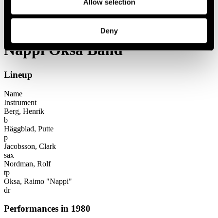
Allow selection
Festival years
1980
Nappi Oksa Band
Deny
Nappi Oksa Band
Lineup
Name
Instrument
Berg, Henrik
b
Häggblad, Putte
p
Jacobsson, Clark
sax
Nordman, Rolf
tp
Oksa, Raimo "Nappi"
dr
Performances in 1980