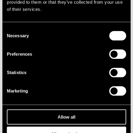
provided to them or that they’ve collected from your use
1987
of their services.
1986
1985
1984
1983
Consent
1982
Necessary
Selection
1981
1980
1970s
1979
Preferences
1978
1977
1976
Statistics
1975
1974
1973
1972
Marketing
1971
1970
1960s
1969
Allow all
1968
1967
1966