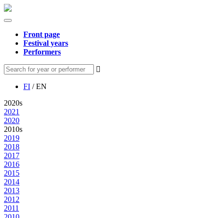
Front page
Festival years
Performers
FI
/ EN
2020s
2021
2020
2010s
2019
2018
2017
2016
2015
2014
2013
2012
2011
2010