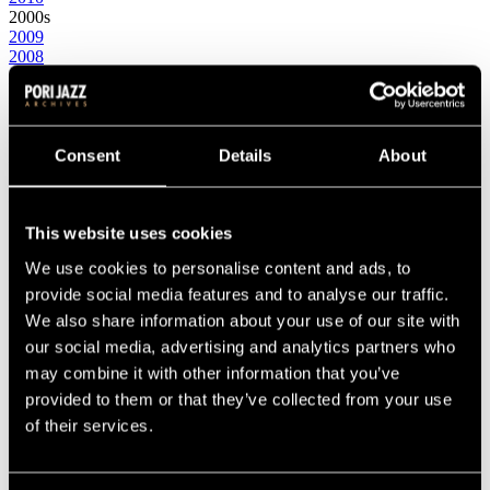
2000s
2009
2008
2007
2006
2005
2004
2003
Consent
Details
About
2002
2001
2000
This website uses cookies
1990s
1999
We use cookies to personalise content and ads, to
1998
1997
provide social media features and to analyse our traffic.
1996
We also share information about your use of our site with
1995
our social media, advertising and analytics partners who
1994
1993
may combine it with other information that you’ve
1992
provided to them or that they’ve collected from your use
1991
of their services.
1990
1980s
1989
1988