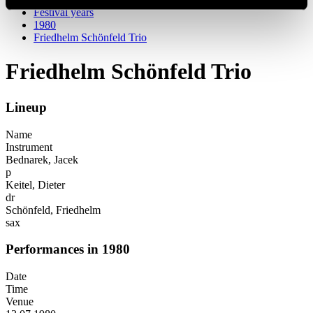
Festival years
1980
Friedhelm Schönfeld Trio
Friedhelm Schönfeld Trio
Lineup
Name
Instrument
Bednarek, Jacek
p
Keitel, Dieter
dr
Schönfeld, Friedhelm
sax
Performances in 1980
Date
Time
Venue