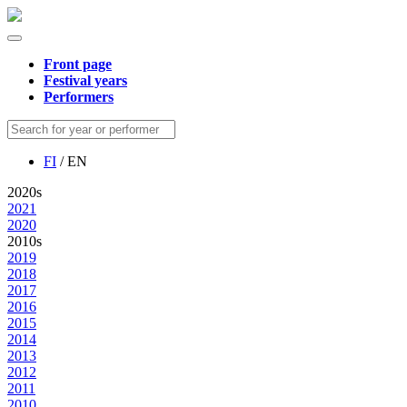
Front page
Festival years
Performers
FI
/ EN
2020s
2021
2020
2010s
2019
2018
2017
2016
2015
2014
2013
2012
2011
2010