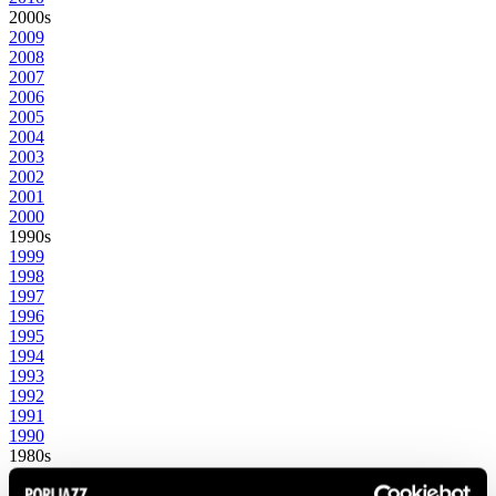
2000s
2009
2008
2007
2006
2005
2004
2003
2002
2001
2000
1990s
1999
1998
1997
1996
1995
1994
1993
1992
1991
1990
1980s
1989
1988