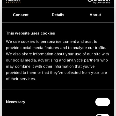
1987
1986
1985
Consent
Details
About
1984
1983
1982
1981
This website uses cookies
1980
We use cookies to personalise content and ads, to
1970s
1979
provide social media features and to analyse our traffic.
1978
We also share information about your use of our site with
1977
our social media, advertising and analytics partners who
1976
1975
may combine it with other information that you’ve
1974
provided to them or that they’ve collected from your use
1973
of their services.
1972
1971
1970
1960s
Consent
1969
Necessary
1968
Selection
1967
1966