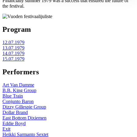
Financially summer 1979 was a success that ensured the future of
the festival.
Program
12.07.1979
13.07.1979
14.07.1979
15.07.1979
Performers
Art Van Damme
B.B. King Group
Blue Train
Conjunto Baron
Dizzy Gillespie Group
Dollar Brand
East Bottom Dixiemen
Eddie Boyd
Exit
Heikki Sarmanto Sextet