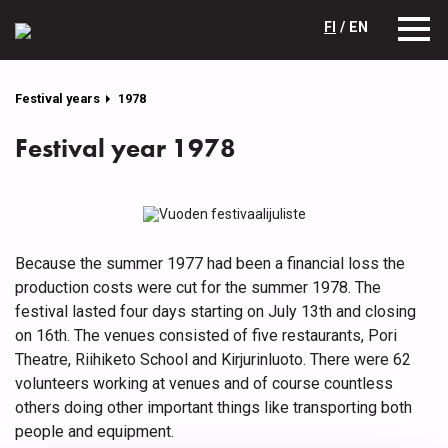
FI
/ EN
Festival years
1978
Festival year 1978
Because the summer 1977 had been a financial loss the
production costs were cut for the summer 1978. The
festival lasted four days starting on July 13th and closing
on 16th. The venues consisted of five restaurants, Pori
Theatre, Riihiketo School and Kirjurinluoto. There were 62
volunteers working at venues and of course countless
others doing other important things like transporting both
people and equipment.