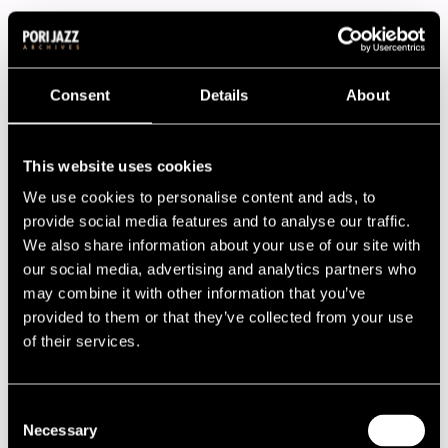
The music was quite modern in 1978 with Ornette Coleman,
Max Roach and Frank Foster along with Finnish musicians.
The annual scholarship was given to Jukka-Pekka Uotila.
Consent
Details
About
The festival attracted some 33 000 people and after
expenses some money was left to cover the financial loss
caused by the previous festival.
This website uses cookies
We use cookies to personalise content and ads, to
Program
provide social media features and to analyse our traffic.
We also share information about your use of our site with
13.07.1978
14.07.1978
15.07.1978
our social media, advertising and analytics partners who
may combine it with other information that you’ve
16.07.1978
provided to them or that they’ve collected from your use
of their services.
Performers
Andromeda
Consent
Betty Carter and Her Trio
Necessary
Brian Brown Quartet
Selection