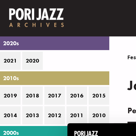
2020s
Fes
2021
2020
2010s
J
2019
2018
2017
2016
2015
Pe
2014
2013
2012
2011
2010
D
2000s