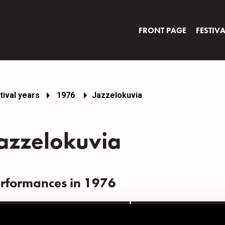
FRONT PAGE
FESTIV
tival years
1976
Jazzelokuvia
azzelokuvia
rformances in 1976
ATE
TIME