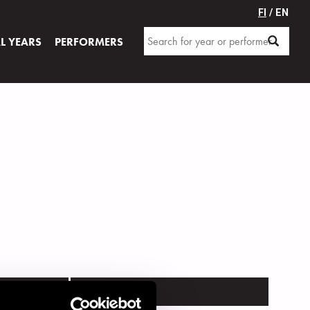
FI
/ EN
AL YEARS
PERFORMERS
VENUE