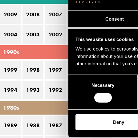
16
2009
2008
2007
2006
2005
17
Consent
2004
2003
2002
2001
2000
This website uses cookies
We use cookies to personalis
1990s
information about your use of
other information that you’ve
1999
1998
1997
1996
1995
Consent
Necessary
Selection
1994
1993
1992
1991
1990
1980s
Deny
1989
1988
1987
1986
1985