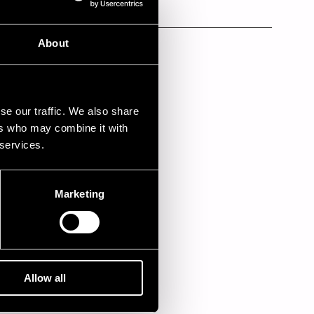
Kino Palatsi
Kino Palatsi
About
se our traffic. We also share
ers who may combine it with
 services.
Marketing
Allow all