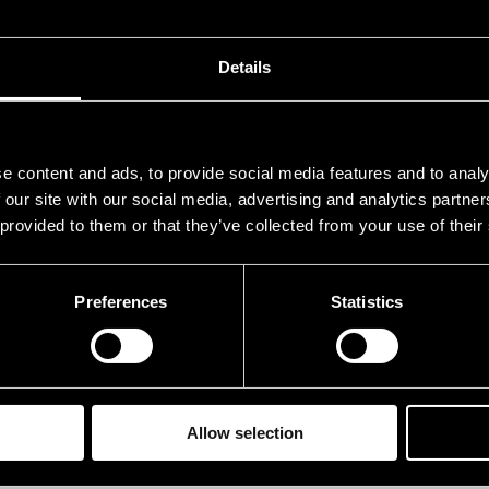
.07.1976
12.00
.07.1976
12.00
Details
e content and ads, to provide social media features and to analy
 our site with our social media, advertising and analytics partn
 provided to them or that they’ve collected from your use of their
Preferences
Statistics
Allow selection