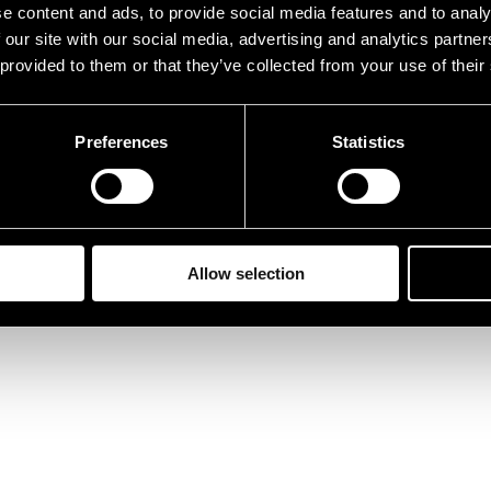
e content and ads, to provide social media features and to analy
 our site with our social media, advertising and analytics partn
 provided to them or that they’ve collected from your use of their
Preferences
Statistics
Allow selection