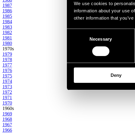
We use cookies to personalis
1987
1986
information about your use of
1985
other information that you’ve
1984
1983
Consent
1982
1981
Necessary
Selection
1980
1970s
1979
1978
1977
1976
Deny
1975
1974
1973
1972
1971
1970
1960s
1969
1968
1967
1966