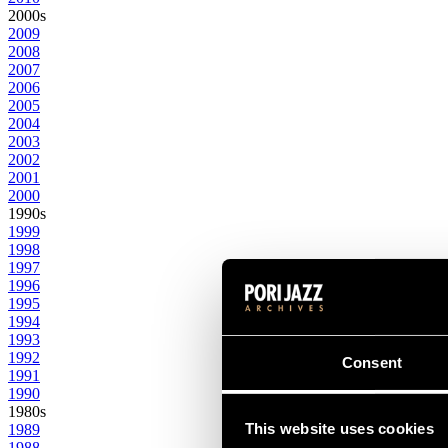
2000s
2009
2008
2007
2006
2005
2004
2003
2002
2001
2000
1990s
1999
1998
1997
1996
1995
1994
1993
1992
Consent
1991
1990
1980s
This website uses cookies
1989
1988