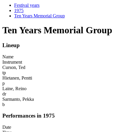
Festival years
1975
Ten Years Memorial Group
Ten Years Memorial Group
Lineup
Name
Instrument
Curson, Ted
tp
Hietanen, Pentti
p
Laine, Reino
dr
Sarmanto, Pekka
b
Performances in 1975
Date