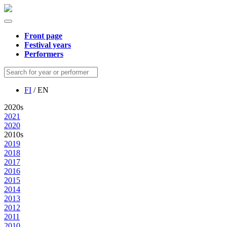
Front page
Festival years
Performers
FI
/ EN
2020s
2021
2020
2010s
2019
2018
2017
2016
2015
2014
2013
2012
2011
2010