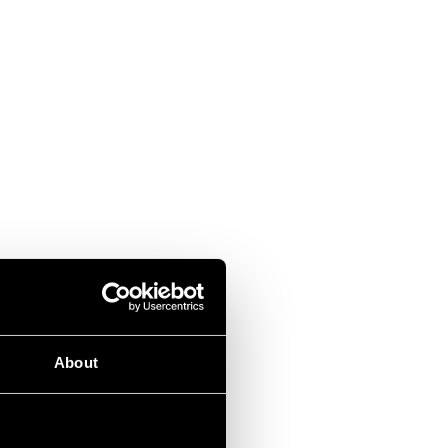
About