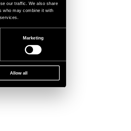
se our traffic. We also share
ers who may combine it with
 services.
Marketing
Allow all