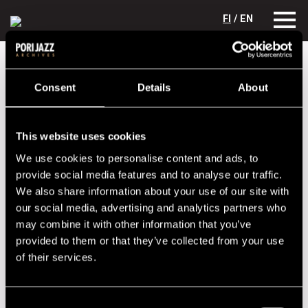
FI
/ EN
Festival years
1975
Johnny Littlejohn
Consent
Details
About
Johnny Littlejohn
Lineup
This website uses cookies
We use cookies to personalise content and ads, to
NAME
INSTRUMENT
provide social media features and to analyse our traffic.
Littlejohn, Johnny
g, voc
We also share information about your use of our site with
Parkkonen, Tomi
dr
our social media, advertising and analytics partners who
may combine it with other information that you’ve
Pohjola, Pekka
b
provided to them or that they’ve collected from your use
of their services.
Performances in 1975
DATE
TIME
VENUE
Consent