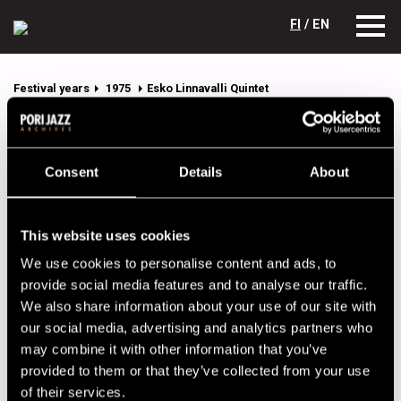
FI
/ EN
Festival years
1975
Esko Linnavalli Quintet
Esko Linnavalli Quintet
Lineup
Consent
Details
About
NAME
INSTRUMENT
This website uses cookies
Botcshinsky, Allan
tp
We use cookies to personalise content and ads, to
Koivistoinen, Eero
sax
provide social media features and to analyse our traffic.
Linnavalli, Esko
p
We also share information about your use of our site with
our social media, advertising and analytics partners who
Orsted-Pedersen, Niels-
b
Henning
may combine it with other information that you’ve
provided to them or that they’ve collected from your use
Rosnell, Esko
dr
of their services.